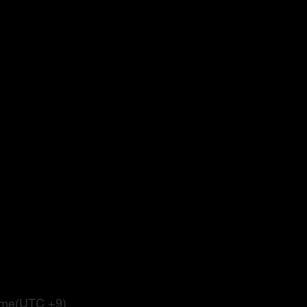
Time(UTC +9)