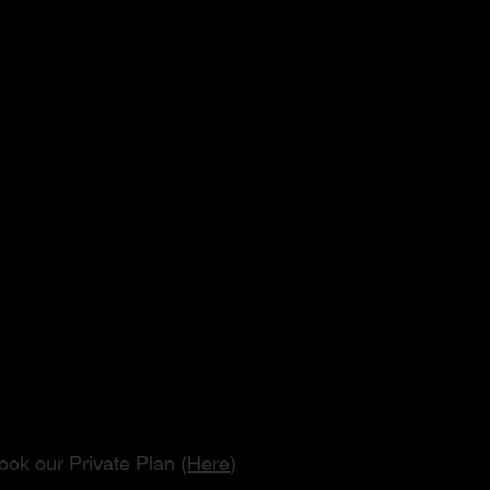
Tour
son
book our Private Plan (
Here
)