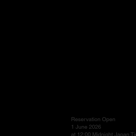
Reservation Open
1 June 2026
at 12:00 Midnight Japan 