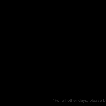
Performance
& Building 
Autumn Sea
*For all other days, please 