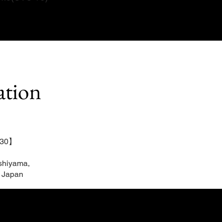
ation
：30】
shiyama,
 Japan