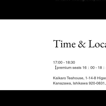
Time & Loc
17:00 - 18:30
【premium seats 16：00 - 18
Kaikaro Teahouse, 1-14-8 Higa
Kanazawa, Ishikawa 920-0831,
Tickets