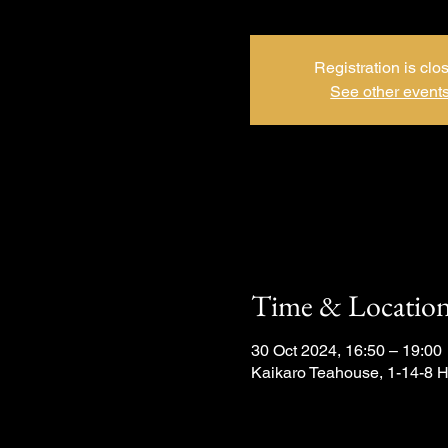
Registration is clo
See other event
Time & Locatio
30 Oct 2024, 16:50 – 19:00
Kaikaro Teahouse, 1-14-8 