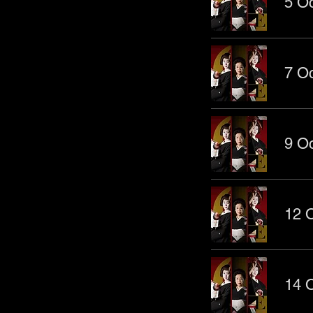
5 Oc
7 Oc
9 Oc
12 O
14 O