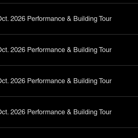
ct. 2026 Performance & Building Tour
ct. 2026 Performance & Building Tour
ct. 2026 Performance & Building Tour
ct. 2026 Performance & Building Tour