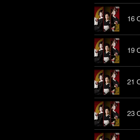
16 O
19 O
21 O
23 O