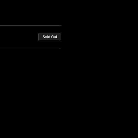
Sold Out