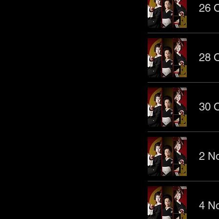
26 O
28 O
30 O
2 No
4 No