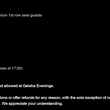
ium 1st row seat guests
lose at 17:20)
ot allowed at Geisha Evenings.
ons or offer refunds for any reason, with the sole exception of na
  We appreciate your understanding.