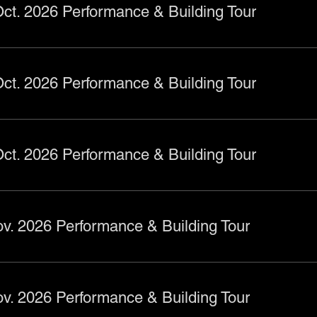
ct. 2026 Performance & Building Tour
ct. 2026 Performance & Building Tour
ct. 2026 Performance & Building Tour
v. 2026 Performance & Building Tour
v. 2026 Performance & Building Tour