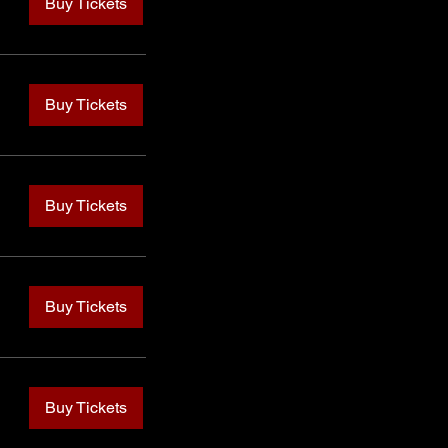
Buy Tickets
Buy Tickets
Buy Tickets
Buy Tickets
Buy Tickets