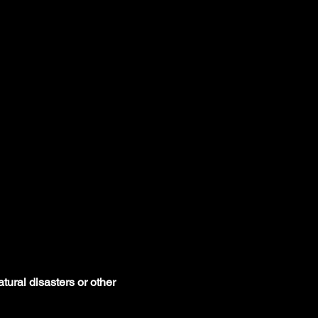
tural disasters or other 