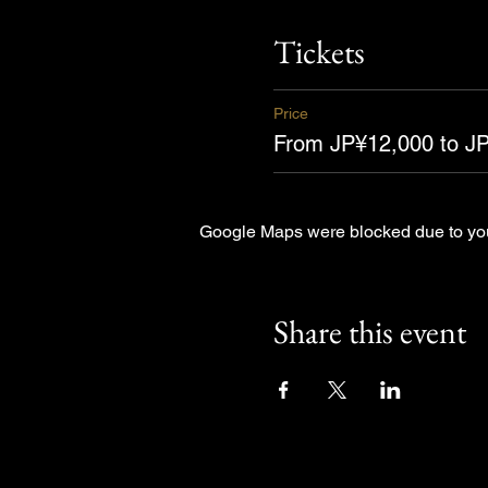
Tickets
Price
From JP¥12,000 to J
Google Maps were blocked due to your
Share this event