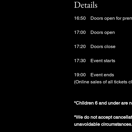
Details
16:50　Doors open for prem
17:00　Doors open
17:20　Doors close
17:30　Event starts
19:00　Event ends
(Online sales of all tickets c
*Children 6 and under are n
*We do not accept cancellati
unavoidable circumstances.