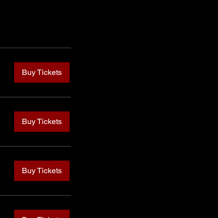
Buy Tickets
Buy Tickets
Buy Tickets