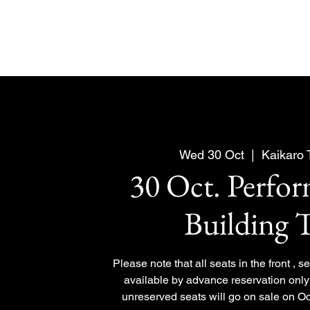
Wed 30 Oct
  |  
Kaikaro
30 Oct. Perfo
Building 
Please note that all seats in the front , 
available by advance reservation only 
unreserved seats will go on sale on Oc