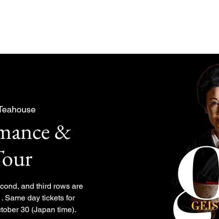
About
Experiences Plan
 Teahouse
rmance &
Tour
second, and third rows are
. Same day tickets for
tober 30 (Japan time).