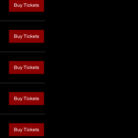
Buy Tickets
Buy Tickets
Buy Tickets
Buy Tickets
Buy Tickets