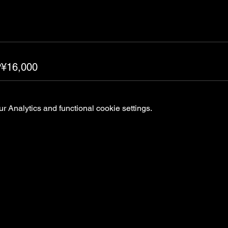
P¥16,000
 Analytics and functional cookie settings.