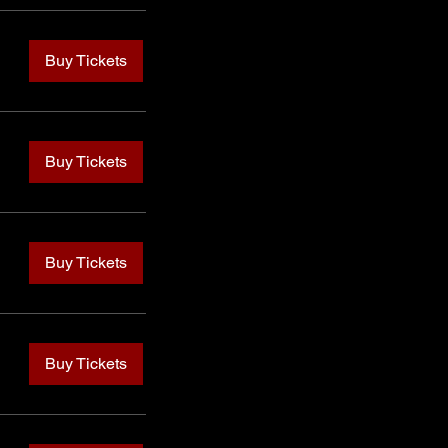
Buy Tickets
Buy Tickets
Buy Tickets
Buy Tickets