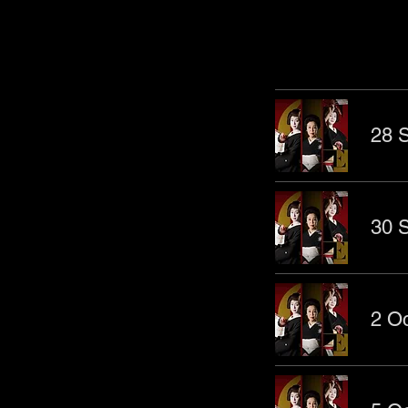
Other Even
28 S
30 S
2 Oc