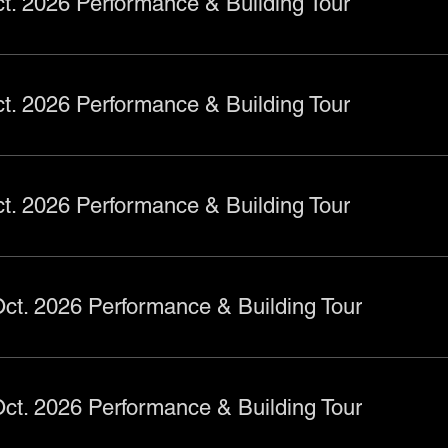
t. 2026 Performance & Building Tour
t. 2026 Performance & Building Tour
t. 2026 Performance & Building Tour
ct. 2026 Performance & Building Tour
ct. 2026 Performance & Building Tour