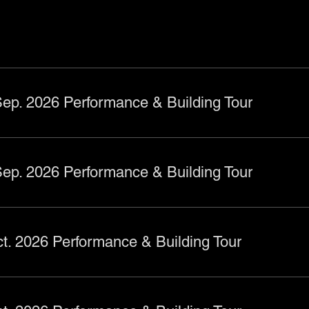
ts
ep. 2026 Performance & Building Tour
ep. 2026 Performance & Building Tour
t. 2026 Performance & Building Tour