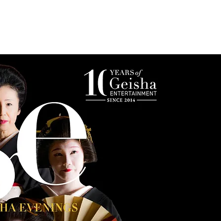
s
Photo Gallery
Reservations & Contact