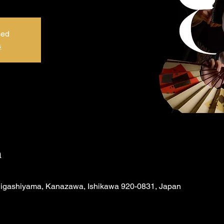
sed
s
n
Higashiyama, Kanazawa, Ishikawa 920-0831, Japan