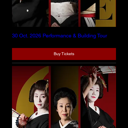
30 Oct. 2026 Performance & Building Tour
Buy Tickets