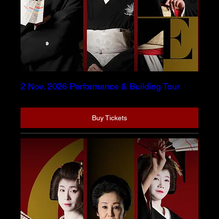
2 Nov. 2026 Performance & Building Tour
Buy Tickets