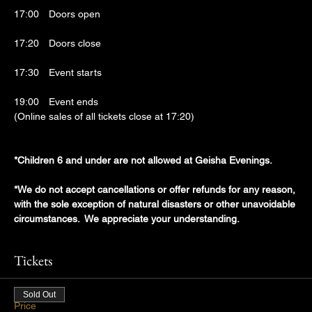
17:00　Doors open
17:20　Doors close
17:30　Event starts
19:00　Event ends
(Online sales of all tickets close at 17:20)
*Children 6 and under are not allowed at Geisha Evenings.
*We do not accept cancellations or offer refunds for any reason, 
with the sole exception of natural disasters or other unavoidable 
circumstances.  We appreciate your understanding.
Tickets
Sold Out
Price