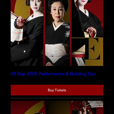
28 Sep. 2026 Performance & Building Tour
Buy Tickets