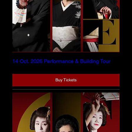
14 Oct. 2026 Performance & Building Tour
Buy Tickets