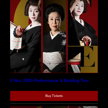
9 Nov. 2026 Performance & Building Tour
Buy Tickets