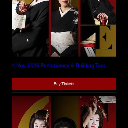
4 Nov. 2026 Performance & Building Tour
Buy Tickets