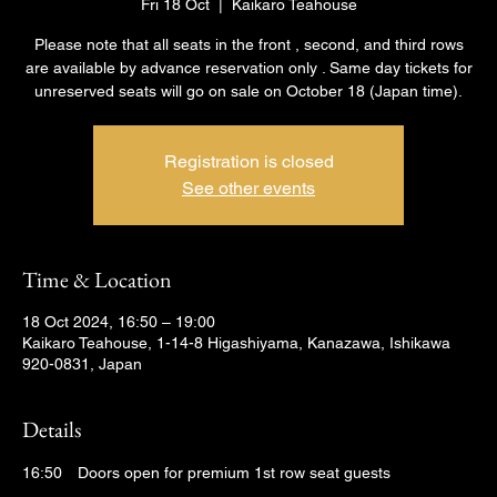
Fri 18 Oct
  |  
Kaikaro Teahouse
Please note that all seats in the front , second, and third rows
are available by advance reservation only . Same day tickets for
unreserved seats will go on sale on October 18 (Japan time).
Registration is closed
See other events
Time & Location
18 Oct 2024, 16:50 – 19:00
Kaikaro Teahouse, 1-14-8 Higashiyama, Kanazawa, Ishikawa
920-0831, Japan
Details
16:50　Doors open for premium 1st row seat guests