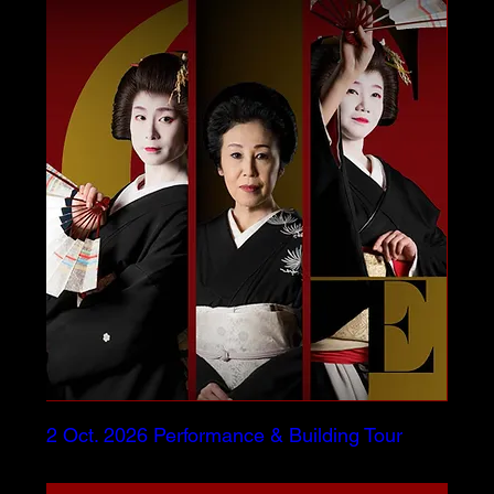
2 Oct. 2026 Performance & Building Tour