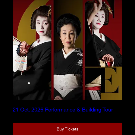
21 Oct. 2026 Performance & Building Tour
Buy Tickets