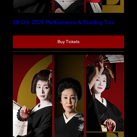
28 Oct. 2026 Performance & Building Tour
Buy Tickets