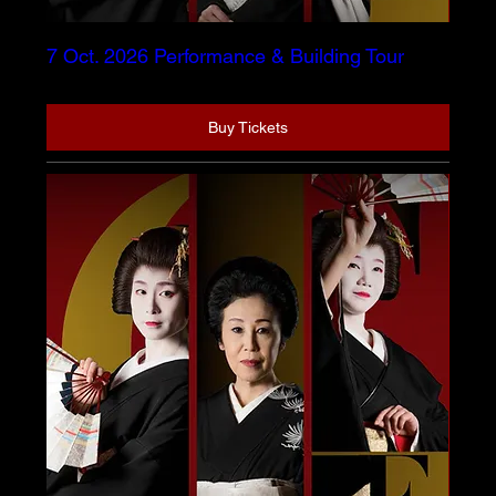
7 Oct. 2026 Performance & Building Tour
Buy Tickets