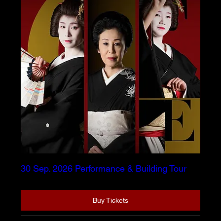
30 Sep. 2026 Performance & Building Tour
Buy Tickets