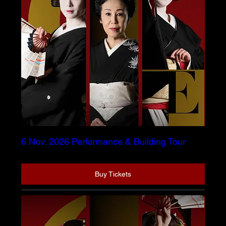
6 Nov. 2026 Performance & Building Tour
Buy Tickets