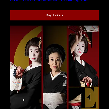
Buy Tickets