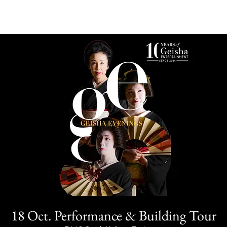
18 Oct. Performance & Building Tour