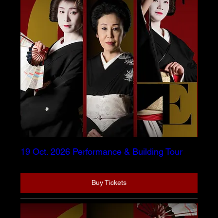
19 Oct. 2026 Performance & Building Tour
Buy Tickets