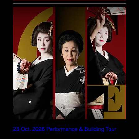
23 Oct. 2026 Performance & Building Tour