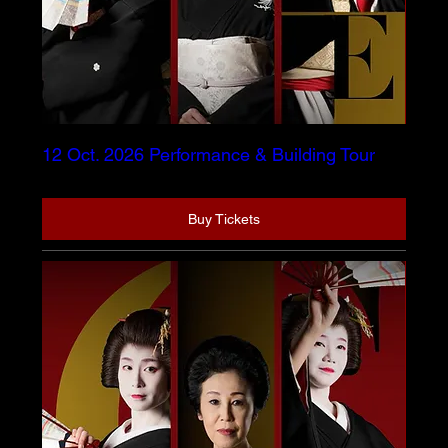
12 Oct. 2026 Performance & Building Tour
Buy Tickets