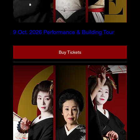
9 Oct. 2026 Performance & Building Tour
Buy Tickets