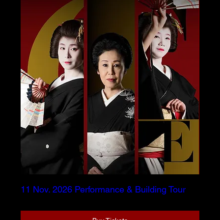
11 Nov. 2026 Performance & Building Tour