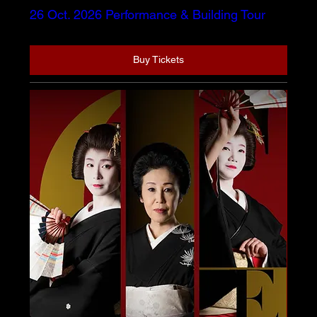
26 Oct. 2026 Performance & Building Tour
Buy Tickets