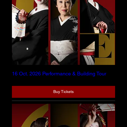
16 Oct. 2026 Performance & Building Tour
Buy Tickets