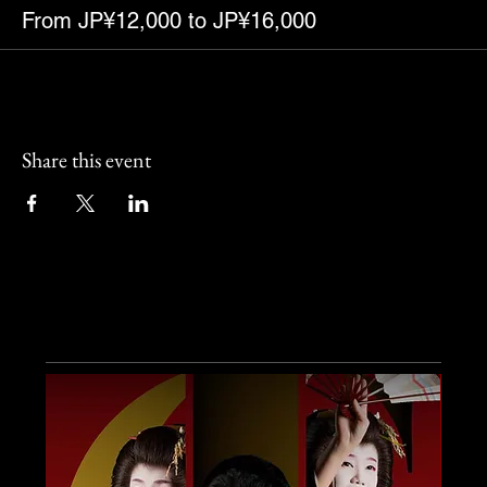
From JP¥12,000 to JP¥16,000
Share this event
Other Events