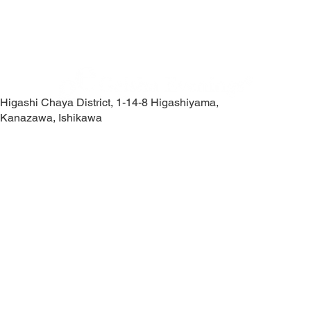
Higashi Chaya District, 1-14-8 Higashiyama,
Kanazawa, Ishikawa
Contact Us