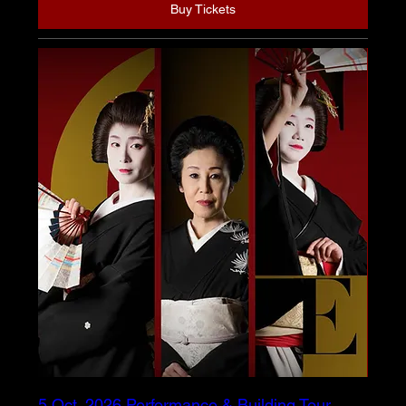
Buy Tickets
5 Oct. 2026 Performance & Building Tour