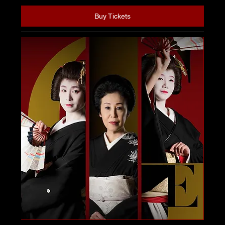
Buy Tickets