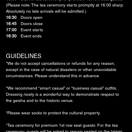
(Please note: The tea ceremony starts promptly at 16:00 sharp. 
Absolutely no late arrivals will be admitted.)
16:30
　Doors open
16:45
　Doors close
17:00
　Event starts
18:30
　Event ends
GUIDELINES
*We do not accept cancellations or refunds for any reason, 
except in the case of natural disasters or other unavoidable 
circumstances. Please understand this in advance.
*We recommend “smart casual” or “business casual” outfits. 
Dressing nicely is a wonderful way to demonstrate respect to 
the geisha and to the historic venue.
*Please wear socks to protect the cultural property.
*Tea ceremony for premium 1st row seat guests: For the tea 
ceremony, guests will be asked to remain seated on the tatami 