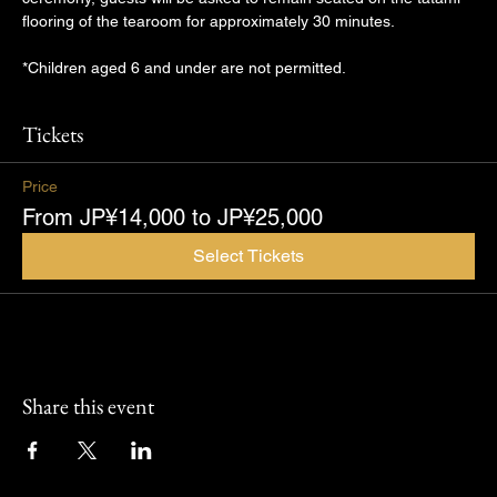
flooring of the tearoom for approximately 30 minutes.
*Children aged 6 and under are not permitted.
Tickets
Price
From JP¥14,000 to JP¥25,000
Select Tickets
Share this event