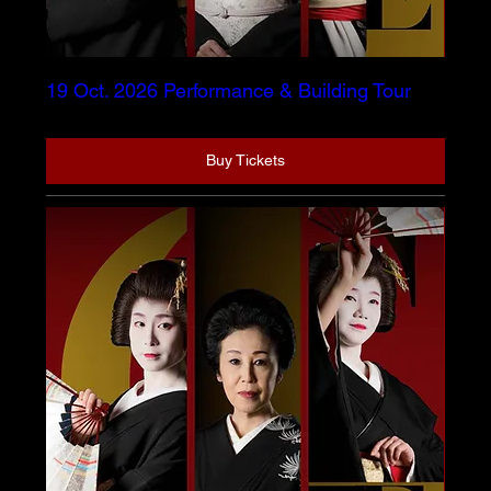
19 Oct. 2026 Performance & Building Tour
Buy Tickets