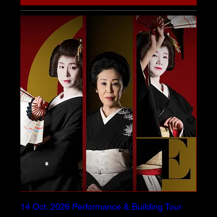
14 Oct. 2026 Performance & Building Tour