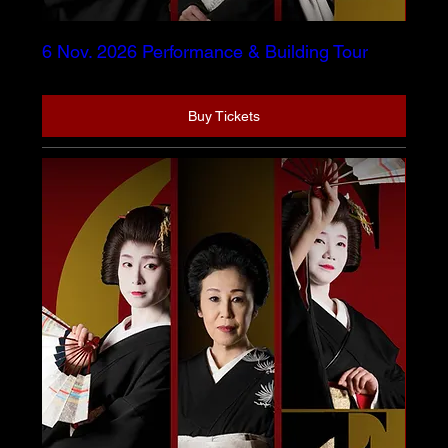
6 Nov. 2026 Performance & Building Tour
Buy Tickets