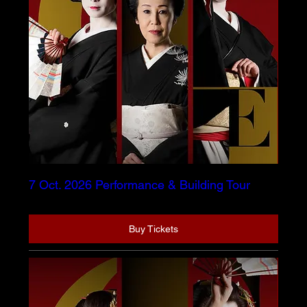
7 Oct. 2026 Performance & Building Tour
Buy Tickets