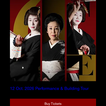
12 Oct. 2026 Performance & Building Tour
Buy Tickets