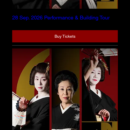
28 Sep. 2026 Performance & Building Tour
Buy Tickets