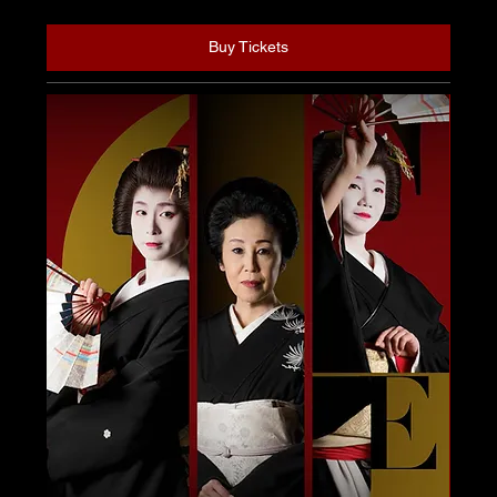
Buy Tickets