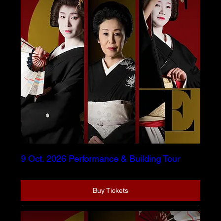
9 Oct. 2026 Performance & Building Tour
Buy Tickets