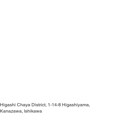
Higashi Chaya District, 1-14-8 Higashiyama,
Kanazawa, Ishikawa
Contact Us