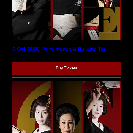
2 Oct. 2026 Performance & Building Tour
Buy Tickets