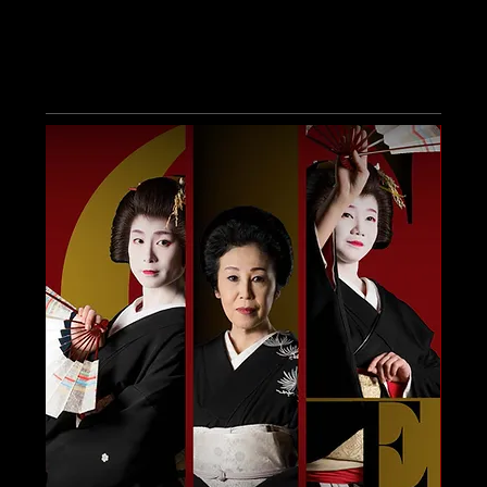
Other Events