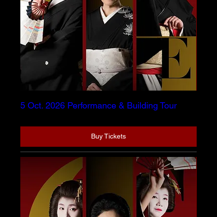
5 Oct. 2026 Performance & Building Tour
Buy Tickets