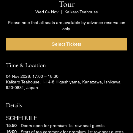
Tour
Wed 04 Nov
  |  
Kaikaro Teahouse
Please note that all seats are available by advance reservation
only.
Select Tickets
Time & Location
04 Nov 2026, 17:00 – 18:30
Kaikaro Teahouse, 1-14-8 Higashiyama, Kanazawa, Ishikawa
920-0831, Japan
Details
SCHEDULE
15:50
　Doors open for premium 1st row seat guests
16:00
　Start of tea ceremony for premium 1st row seat guests 