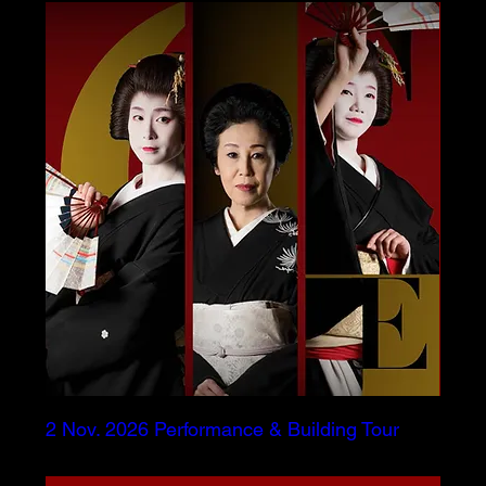
2 Nov. 2026 Performance & Building Tour