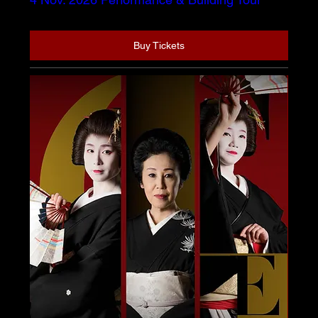
Buy Tickets