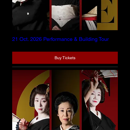
21 Oct. 2026 Performance & Building Tour
Buy Tickets