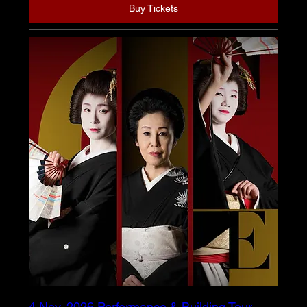
Buy Tickets
4 Nov. 2026 Performance & Building Tour