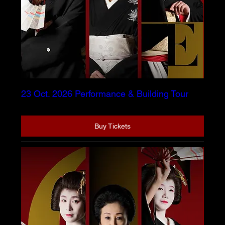
23 Oct. 2026 Performance & Building Tour
Buy Tickets