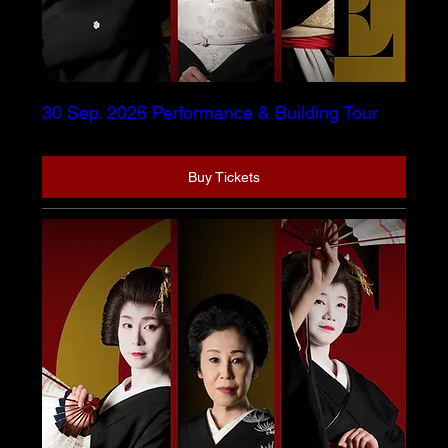
30 Sep. 2026 Performance & Building Tour
Buy Tickets