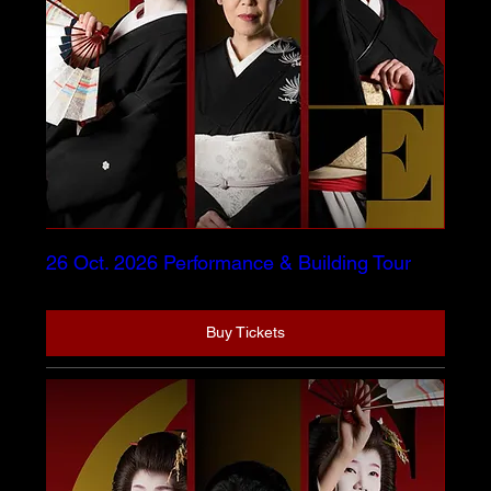
26 Oct. 2026 Performance & Building Tour
Buy Tickets