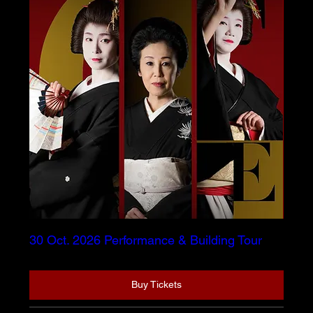
30 Oct. 2026 Performance & Building Tour
Buy Tickets