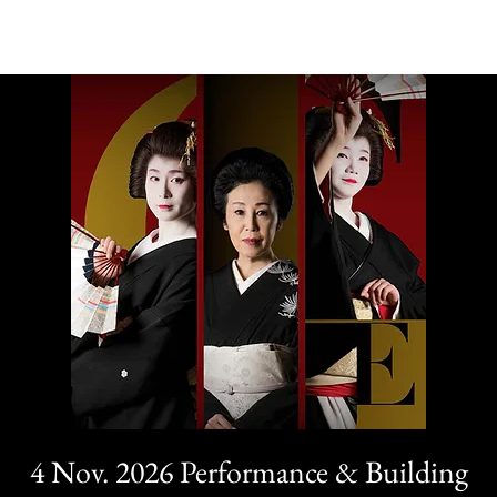
4 Nov. 2026 Performance & Building