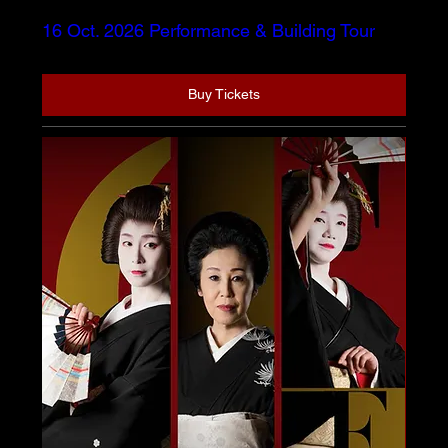
16 Oct. 2026 Performance & Building Tour
Buy Tickets