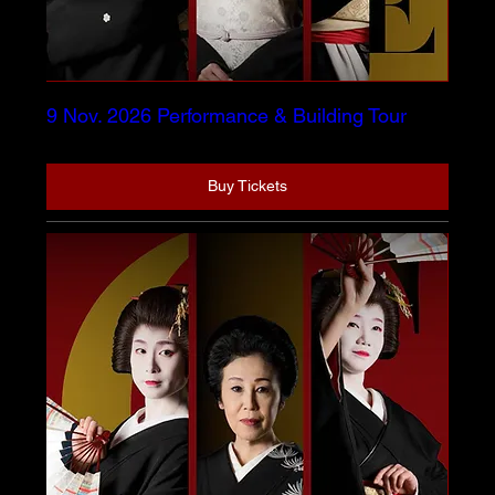
9 Nov. 2026 Performance & Building Tour
Buy Tickets