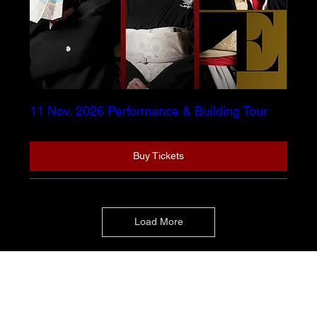
11 Nov. 2026 Performance & Building Tour
Buy Tickets
Load More