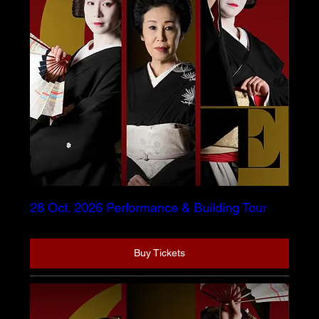
28 Oct. 2026 Performance & Building Tour
Buy Tickets