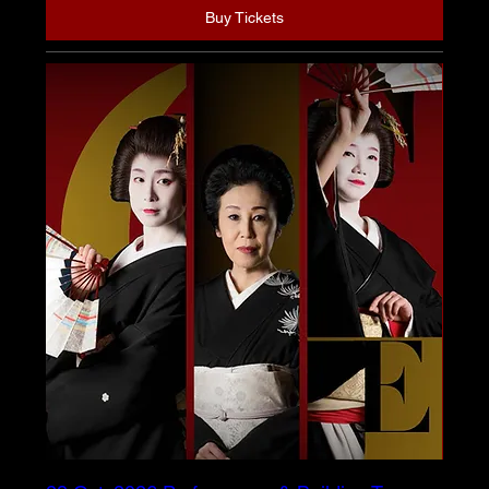
Buy Tickets