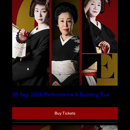
28 Sep. 2026 Performance & Building Tour
Buy Tickets