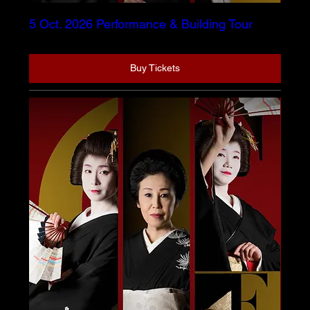
5 Oct. 2026 Performance & Building Tour
Buy Tickets