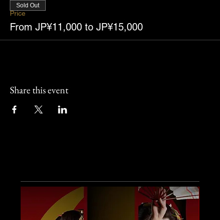
Sold Out
Price
From JP¥11,000 to JP¥15,000
Share this event
Other Events