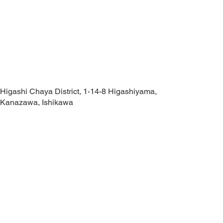
Higashi Chaya District, 1-14-8 Higashiyama,
Kanazawa, Ishikawa
Contact Us