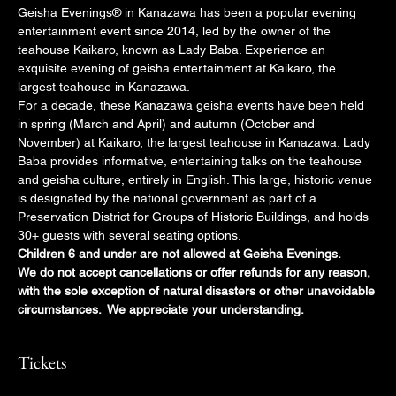
Geisha Evenings® in Kanazawa has been a popular evening 
entertainment event since 2014, led by the owner of the 
teahouse Kaikaro, known as Lady Baba. Experience an 
exquisite evening of geisha entertainment at Kaikaro, the 
largest teahouse in Kanazawa.
For a decade, these Kanazawa geisha events have been held 
in spring (March and April) and autumn (October and 
November) at Kaikaro, the largest teahouse in Kanazawa. Lady 
Baba provides informative, entertaining talks on the teahouse 
and geisha culture, entirely in English. This large, historic venue 
is designated by the national government as part of a 
Preservation District for Groups of Historic Buildings, and holds 
30+ guests with several seating options.
Children 6 and under are not allowed at Geisha Evenings.
We do not accept cancellations or offer refunds for any reason, 
with the sole exception of natural disasters or other unavoidable 
circumstances.  We appreciate your understanding.
Tickets