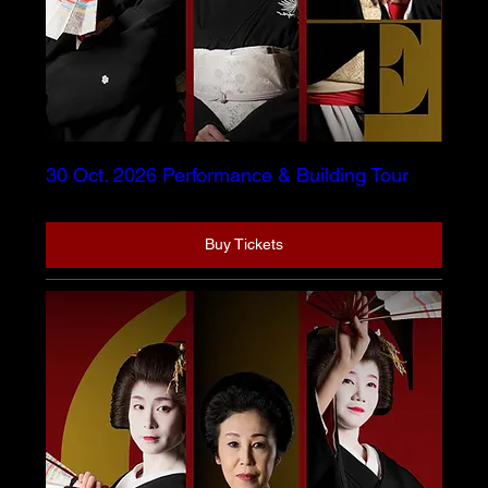
30 Oct. 2026 Performance & Building Tour
Buy Tickets