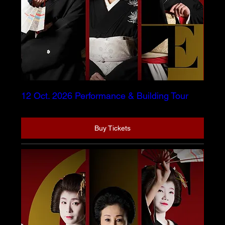
12 Oct. 2026 Performance & Building Tour
Buy Tickets