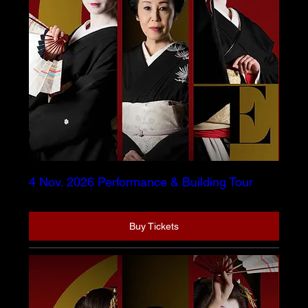
4 Nov. 2026 Performance & Building Tour
Buy Tickets