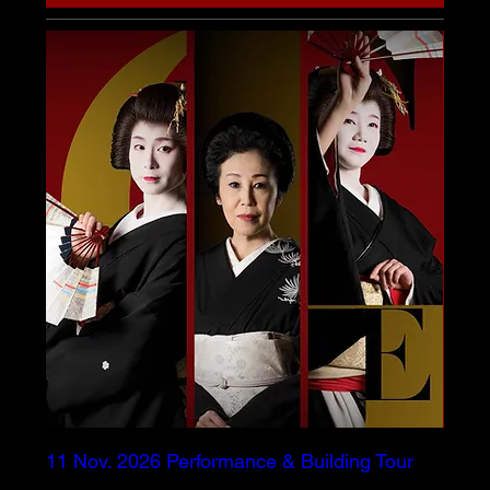
11 Nov. 2026 Performance & Building Tour