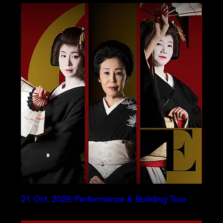
21 Oct. 2026 Performance & Building Tour