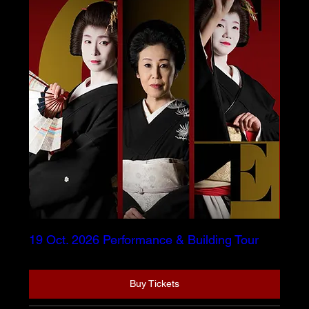
19 Oct. 2026 Performance & Building Tour
Buy Tickets