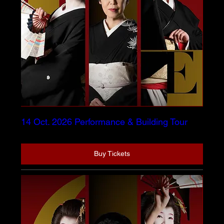
14 Oct. 2026 Performance & Building Tour
Buy Tickets