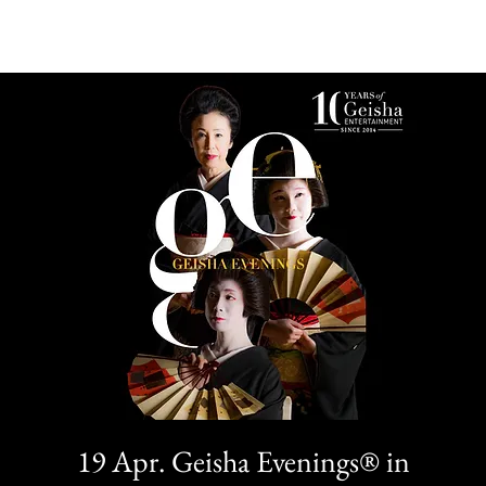
19 Apr. Geisha Evenings® in