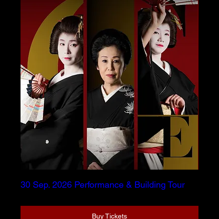
30 Sep. 2026 Performance & Building Tour
Buy Tickets