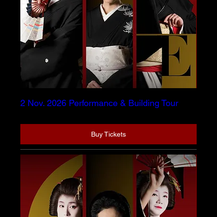
2 Nov. 2026 Performance & Building Tour
Buy Tickets