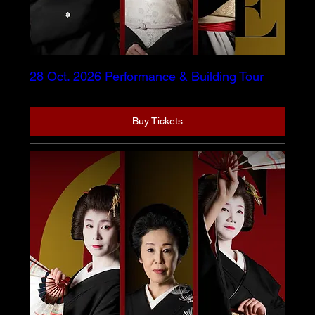
28 Oct. 2026 Performance & Building Tour
Buy Tickets