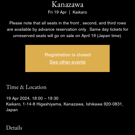
Kanazawa
Fri 19 Apr
  |  
Kaikaro
Please note that all seats in the front , second, and third rows
are available by advance reservation only . Same day tickets for
unreserved seats will go on sale on April 19 (Japan time).
Registration is closed
See other events
Time & Location
19 Apr 2024, 18:00 – 19:30
Kaikaro, 1-14-8 Higashiyama, Kanazawa, Ishikawa 920-0831,
Japan
Details