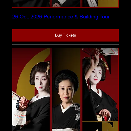
26 Oct. 2026 Performance & Building Tour
Buy Tickets