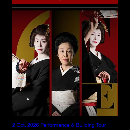
2 Oct. 2026 Performance & Building Tour