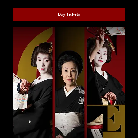
Buy Tickets