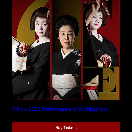
9 Nov. 2026 Performance & Building Tour
Buy Tickets