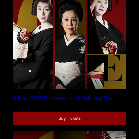
6 Nov. 2026 Performance & Building Tour
Buy Tickets