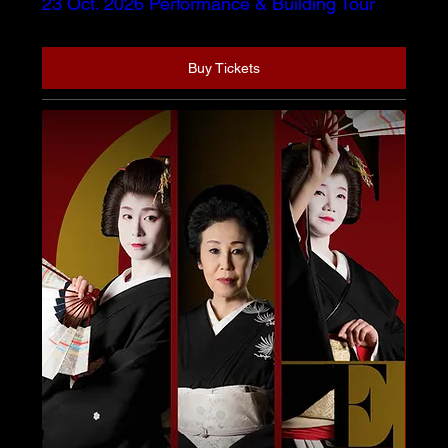
23 Oct. 2026 Performance & Building Tour
Buy Tickets