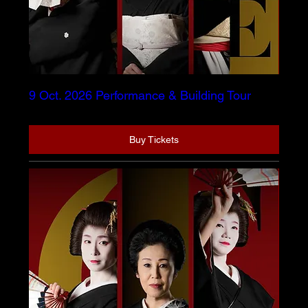
9 Oct. 2026 Performance & Building Tour
Buy Tickets