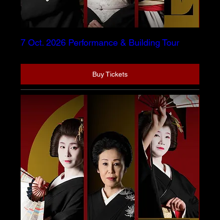
7 Oct. 2026 Performance & Building Tour
Buy Tickets