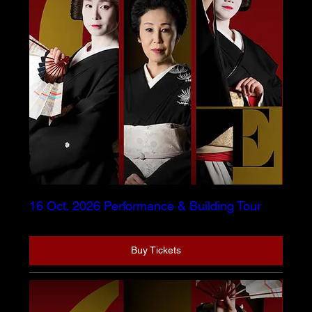
16 Oct. 2026 Performance & Building Tour
Buy Tickets