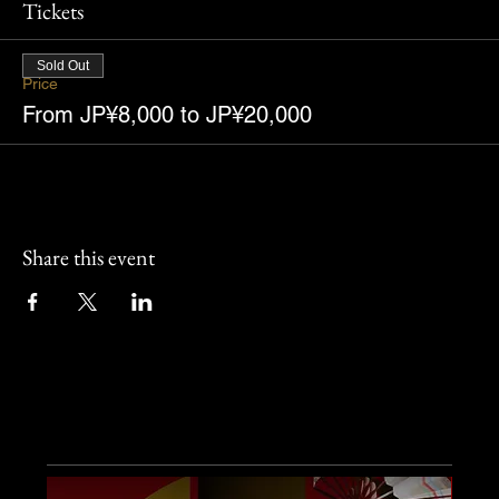
Tickets
Sold Out
Price
From JP¥8,000 to JP¥20,000
Share this event
Other Events