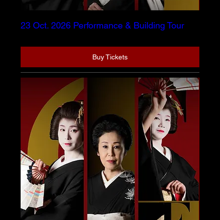
23 Oct. 2026 Performance & Building Tour
Buy Tickets