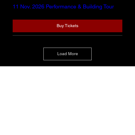
11 Nov. 2026 Performance & Building Tour
Buy Tickets
Load More