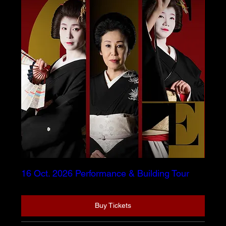
16 Oct. 2026 Performance & Building Tour
Buy Tickets