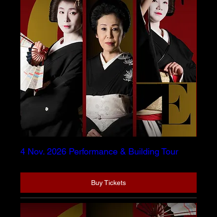
4 Nov. 2026 Performance & Building Tour
Buy Tickets