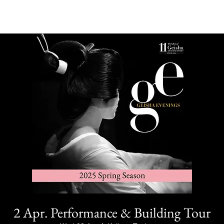
2 Apr. Performance & Building Tour