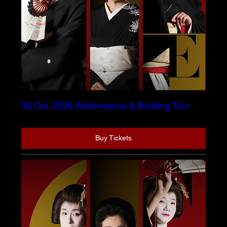
30 Oct. 2026 Performance & Building Tour
Buy Tickets