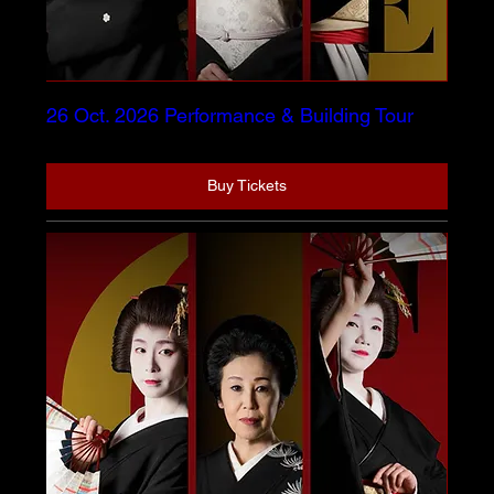
26 Oct. 2026 Performance & Building Tour
Buy Tickets