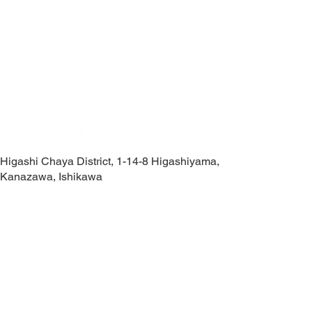
Higashi Chaya District, 1-14-8 Higashiyama,
Kanazawa, Ishikawa
Contact Us