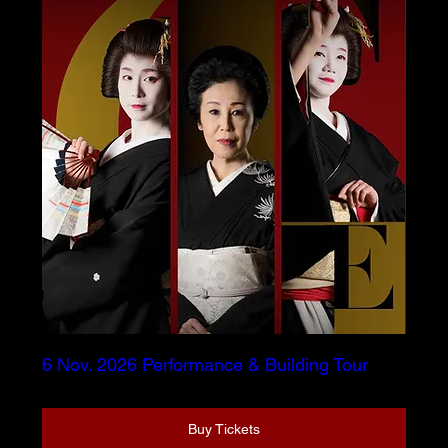
6 Nov. 2026 Performance & Building Tour
Buy Tickets