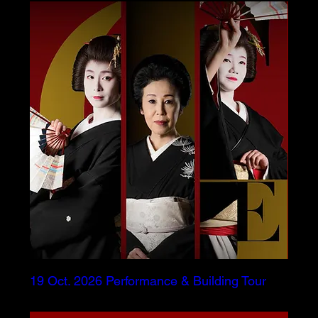
19 Oct. 2026 Performance & Building Tour