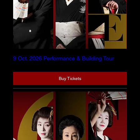
9 Oct. 2026 Performance & Building Tour
Buy Tickets