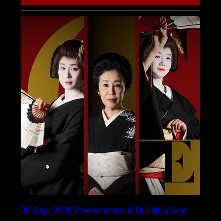
30 Sep. 2026 Performance & Building Tour