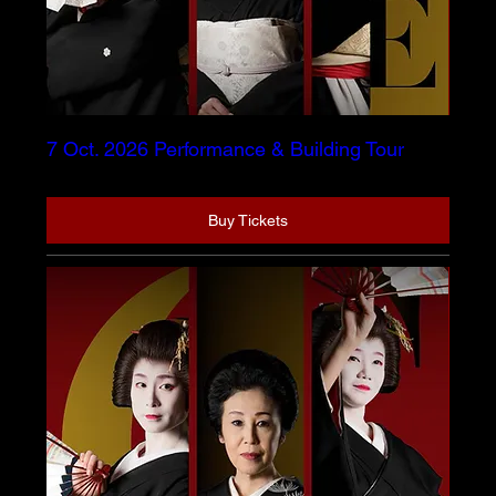
7 Oct. 2026 Performance & Building Tour
Buy Tickets