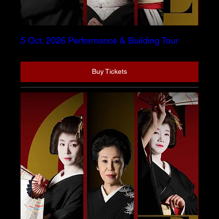
5 Oct. 2026 Performance & Building Tour
Buy Tickets