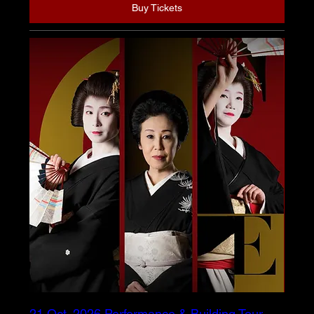
Buy Tickets
21 Oct. 2026 Performance & Building Tour