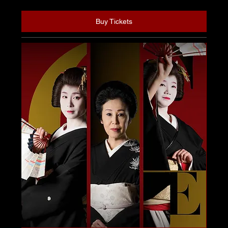
Buy Tickets