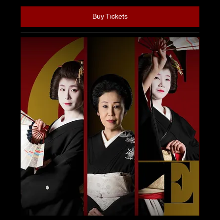
Buy Tickets