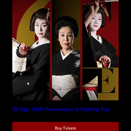
28 Sep. 2026 Performance & Building Tour
Buy Tickets