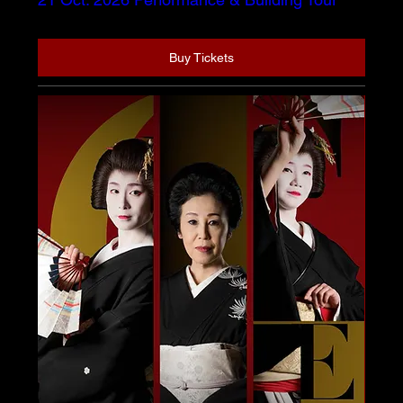
Buy Tickets