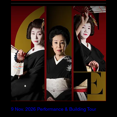
9 Nov. 2026 Performance & Building Tour