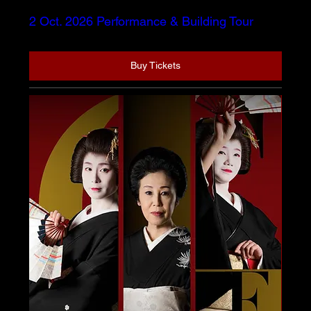
2 Oct. 2026 Performance & Building Tour
Buy Tickets