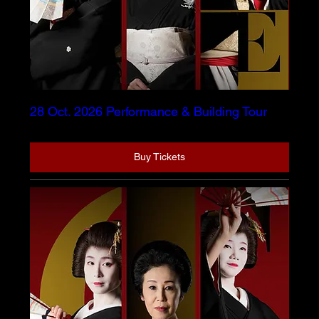
28 Oct. 2026 Performance & Building Tour
Buy Tickets