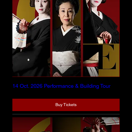
14 Oct. 2026 Performance & Building Tour
Buy Tickets