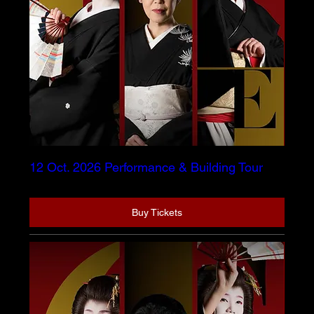
12 Oct. 2026 Performance & Building Tour
Buy Tickets