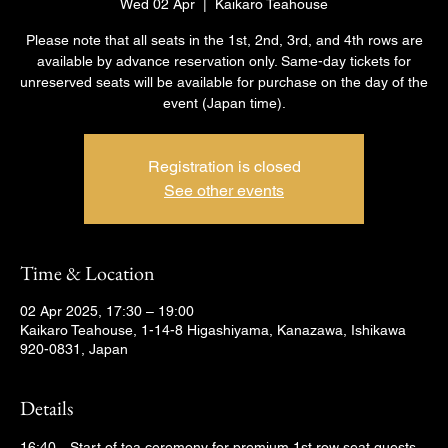
Wed 02 Apr
  |  
Kaikaro Teahouse
Please note that all seats in the 1st, 2nd, 3rd, and 4th rows are
available by advance reservation only. Same-day tickets for
unreserved seats will be available for purchase on the day of the
event (Japan time).
Registration is closed
See other events
Time & Location
02 Apr 2025, 17:30 – 19:00
Kaikaro Teahouse, 1-14-8 Higashiyama, Kanazawa, Ishikawa
920-0831, Japan
Details
16:40　Start of tea ceremony for premium 1st row seat guests 