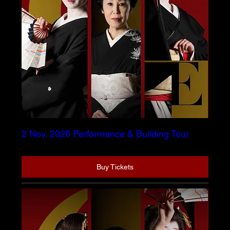
2 Nov. 2026 Performance & Building Tour
Buy Tickets