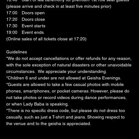
(please arrive and check in at least five minutes prior)
17:00　Doors open
17:20　Doors close
17:30　Event starts
19:00　Event ends
(Online sales of all tickets close at 17:20)
Guidelines
*We do not accept cancellations or offer refunds for any reason, 
with the sole exception of natural disasters or other unavoidable 
circumstances.  We appreciate your understanding.
*Children 6 and under are not allowed at Geisha Evenings.
*Guests are allowed to take a few casual photos with mobile 
phones, smartphones, or pocket cameras. However, please do 
not take photos or record videos during dance performances, 
or when Lady Baba is speaking.
*There is no specific dress code, but please do not dress too 
casually, such as just a T-shirt and jeans. Showing respect to 
the venue and to the geisha is appreciated.