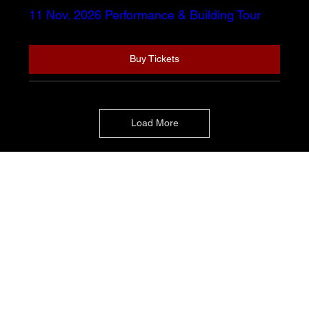
11 Nov. 2026 Performance & Building Tour
Buy Tickets
Load More