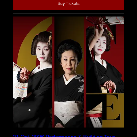
Buy Tickets
21 Oct. 2026 Performance & Building Tour