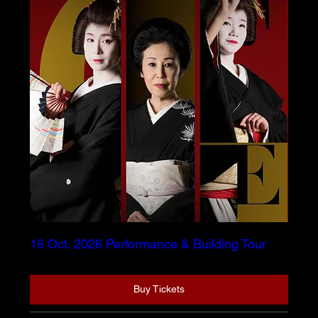
16 Oct. 2026 Performance & Building Tour
Buy Tickets