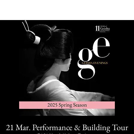
21 Mar. Performance & Building Tour