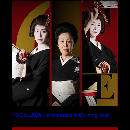
19 Oct. 2026 Performance & Building Tour