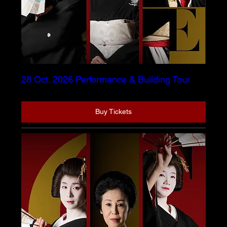
28 Oct. 2026 Performance & Building Tour
Buy Tickets