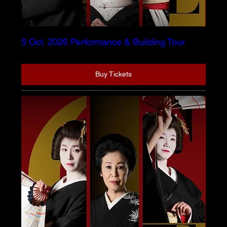
5 Oct. 2026 Performance & Building Tour
Buy Tickets