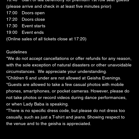
(please arrive and check in at least five minutes prior)
17:00　Doors open
17:20　Doors close
17:30　Event starts
19:00　Event ends
(Online sales of all tickets close at 17:20)
Guidelines
*We do not accept cancellations or offer refunds for any reason, 
with the sole exception of natural disasters or other unavoidable 
circumstances.  We appreciate your understanding.
*Children 6 and under are not allowed at Geisha Evenings.
*Guests are allowed to take a few casual photos with mobile 
phones, smartphones, or pocket cameras. However, please do 
not take photos or record videos during dance performances, 
or when Lady Baba is speaking.
*There is no specific dress code, but please do not dress too 
casually, such as just a T-shirt and jeans. Showing respect to 
the venue and to the geisha is appreciated.