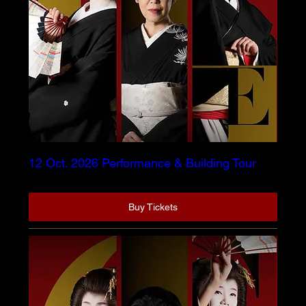
12 Oct. 2026 Performance & Building Tour
Buy Tickets