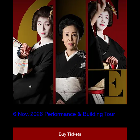
6 Nov. 2026 Performance & Building Tour
Buy Tickets