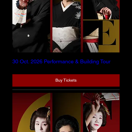
30 Oct. 2026 Performance & Building Tour
Buy Tickets