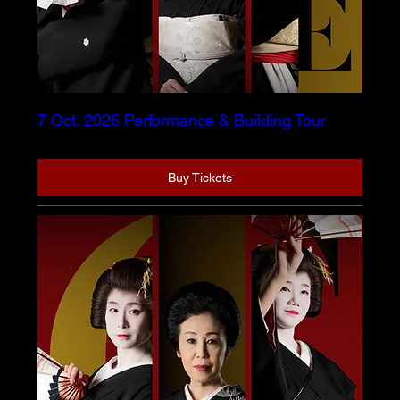
7 Oct. 2026 Performance & Building Tour
Buy Tickets