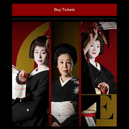
Buy Tickets