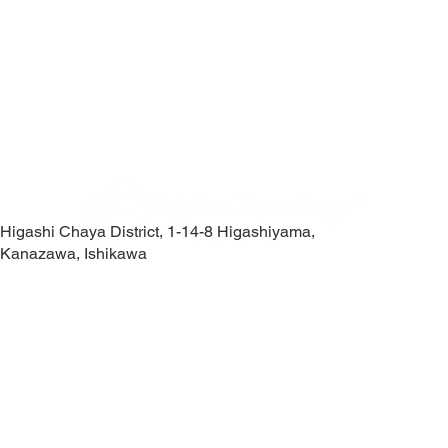
Higashi Chaya District, 1-14-8 Higashiyama,
Kanazawa, Ishikawa
Contact Us