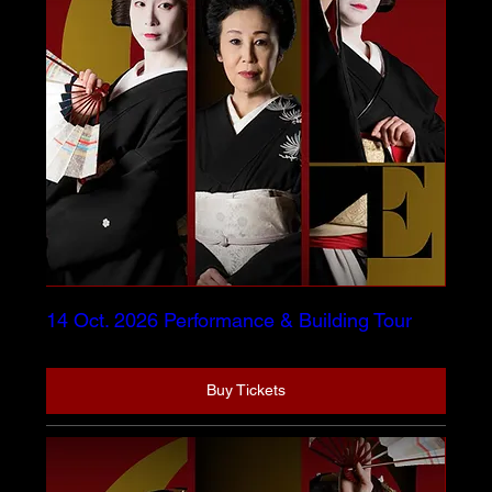
14 Oct. 2026 Performance & Building Tour
Buy Tickets