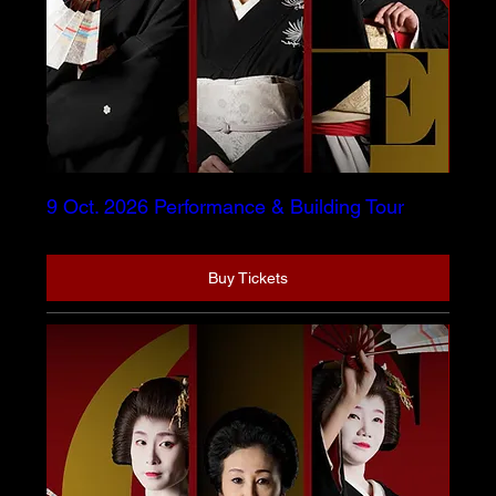
9 Oct. 2026 Performance & Building Tour
Buy Tickets