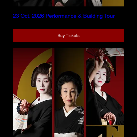
23 Oct. 2026 Performance & Building Tour
Buy Tickets