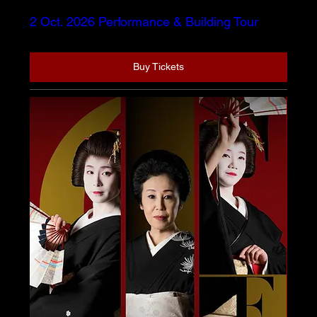
2 Oct. 2026 Performance & Building Tour
Buy Tickets