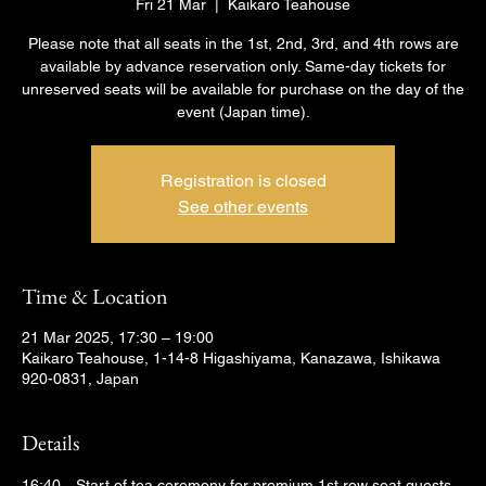
Fri 21 Mar
  |  
Kaikaro Teahouse
Please note that all seats in the 1st, 2nd, 3rd, and 4th rows are
available by advance reservation only. Same-day tickets for
unreserved seats will be available for purchase on the day of the
event (Japan time).
Registration is closed
See other events
Time & Location
21 Mar 2025, 17:30 – 19:00
Kaikaro Teahouse, 1-14-8 Higashiyama, Kanazawa, Ishikawa
920-0831, Japan
Details
16:40　Start of tea ceremony for premium 1st row seat guests 