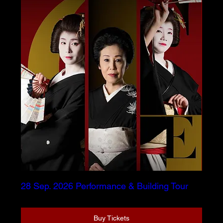
28 Sep. 2026 Performance & Building Tour
Buy Tickets