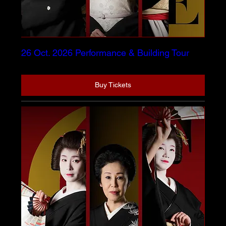
26 Oct. 2026 Performance & Building Tour
Buy Tickets