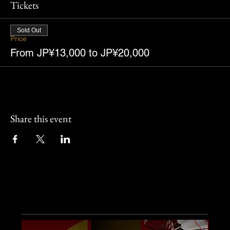
Tickets
Sold Out
Price
From JP¥13,000 to JP¥20,000
Share this event
Other Events