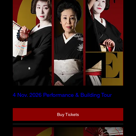
4 Nov. 2026 Performance & Building Tour
Buy Tickets