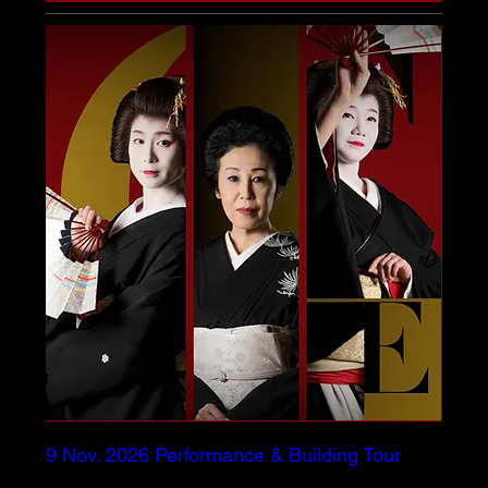
9 Nov. 2026 Performance & Building Tour