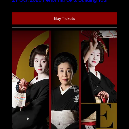
Buy Tickets