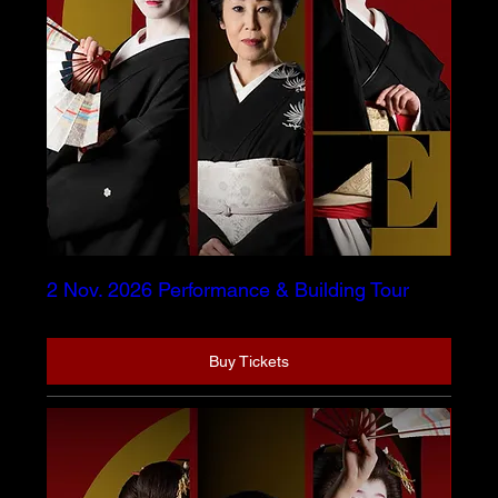
2 Nov. 2026 Performance & Building Tour
Buy Tickets