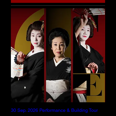
30 Sep. 2026 Performance & Building Tour