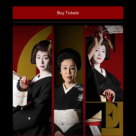
Buy Tickets