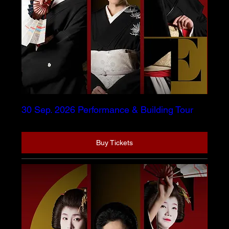
30 Sep. 2026 Performance & Building Tour
Buy Tickets