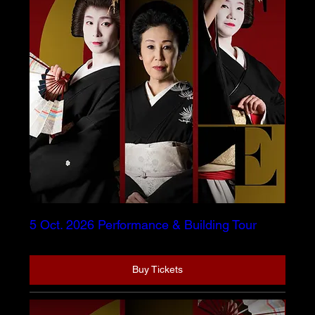
5 Oct. 2026 Performance & Building Tour
Buy Tickets