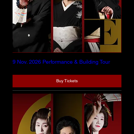
9 Nov. 2026 Performance & Building Tour
Buy Tickets