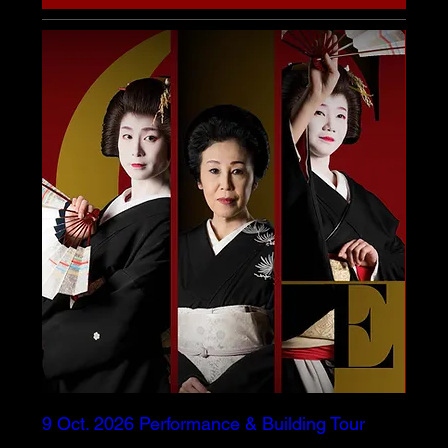
9 Oct. 2026 Performance & Building Tour