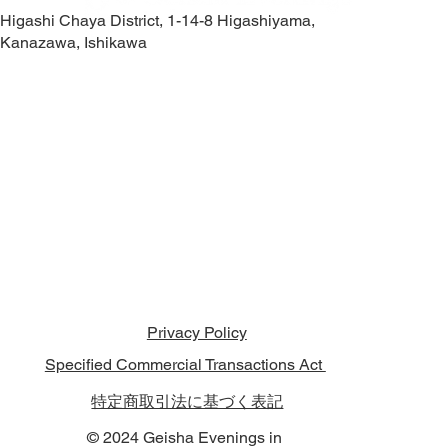
Higashi Chaya District, 1-14-8 Higashiyama,
Kanazawa, Ishikawa
Contact Us
Privacy Policy
Specified Commercial Transactions Act
特定商取引法に基づく表記
© 2024 Geisha Evenings in