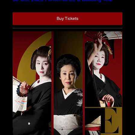
Buy Tickets