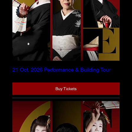
21 Oct. 2026 Performance & Building Tour
Buy Tickets