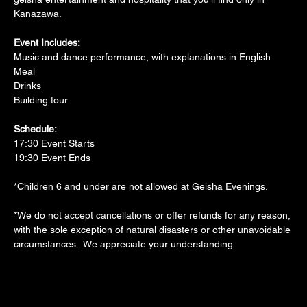
Kanazawa.
Event Includes:
Music and dance performance, with explanations in English
Meal
Drinks
Building tour
Schedule:
17:30 Event Starts
19:30 Event Ends
*Children 6 and under are not allowed at Geisha Evenings.
*We do not accept cancellations or offer refunds for any reason, 
with the sole exception of natural disasters or other unavoidable 
circumstances.  We appreciate your understanding.