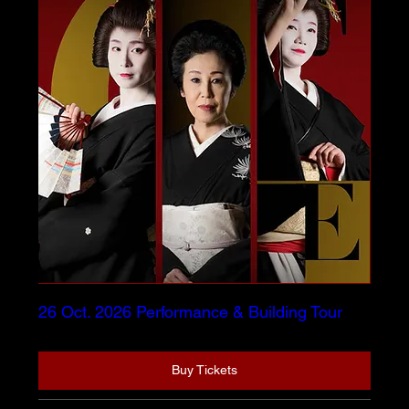
26 Oct. 2026 Performance & Building Tour
Buy Tickets