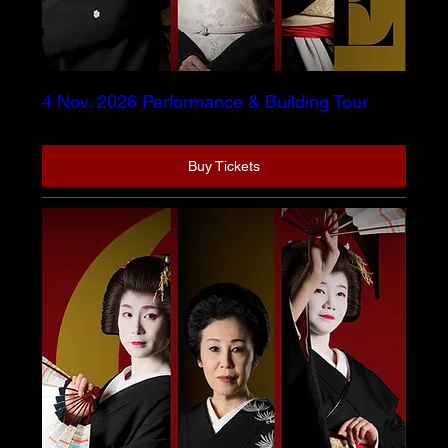
4 Nov. 2026 Performance & Building Tour
Buy Tickets