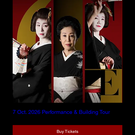
7 Oct. 2026 Performance & Building Tour
Buy Tickets