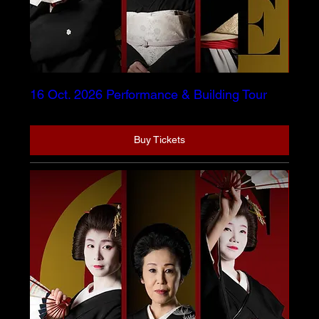
16 Oct. 2026 Performance & Building Tour
Buy Tickets