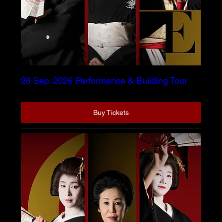
28 Sep. 2026 Performance & Building Tour
Buy Tickets