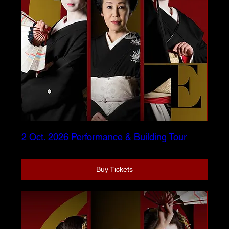
2 Oct. 2026 Performance & Building Tour
Buy Tickets