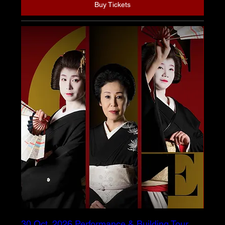
Buy Tickets
30 Oct. 2026 Performance & Building Tour