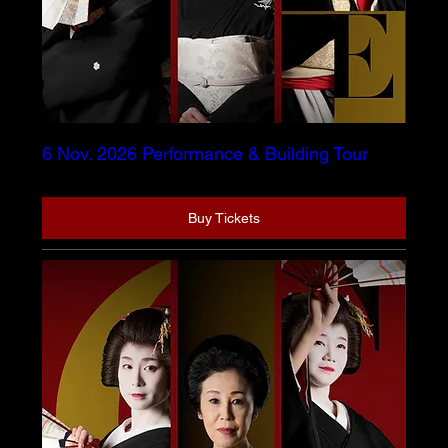
6 Nov. 2026 Performance & Building Tour
Buy Tickets