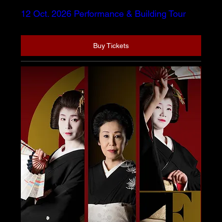
12 Oct. 2026 Performance & Building Tour
Buy Tickets