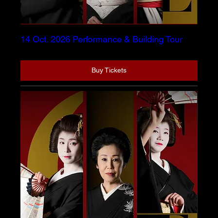
14 Oct. 2026 Performance & Building Tour
Buy Tickets