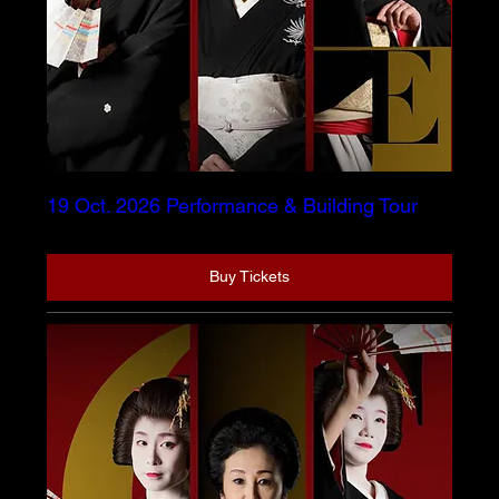
19 Oct. 2026 Performance & Building Tour
Buy Tickets