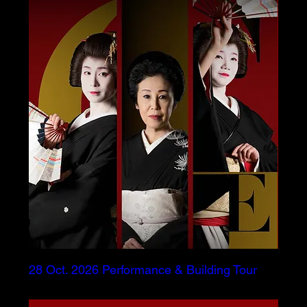
28 Oct. 2026 Performance & Building Tour