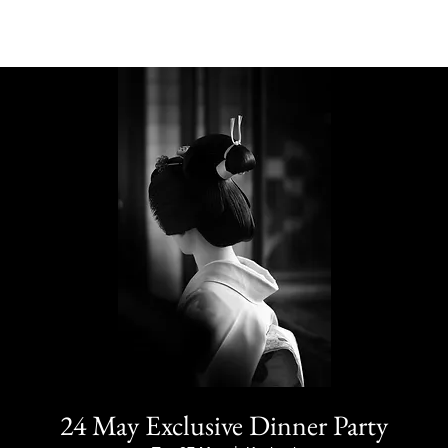
24 May Exclusive Dinner Party