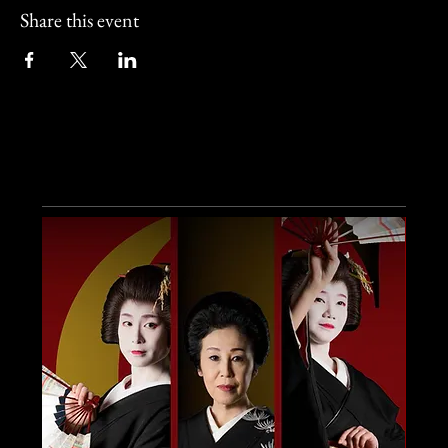
Share this event
Other Events