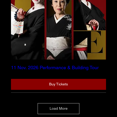
11 Nov. 2026 Performance & Building Tour
Buy Tickets
Load More