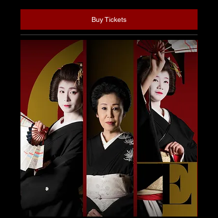
Buy Tickets