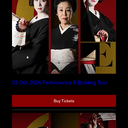
23 Oct. 2026 Performance & Building Tour
Buy Tickets