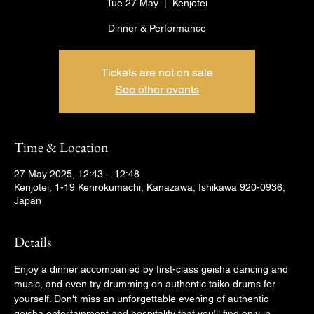
Tue 27 May
  |  
Kenjotei
Dinner & Performance
Tickets are not on sale
See other events
Time & Location
27 May 2025, 12:43 – 12:48
Kenjotei, 1-19 Kenrokumachi, Kanazawa, Ishikawa 920-0936,
Japan
Details
Enjoy a dinner accompanied by first-class geisha dancing and 
music, and even try drumming on authentic taiko drums for 
yourself. Don't miss an unforgettable evening of authentic 
geisha entertainment and hospitality that you’ll find only in 