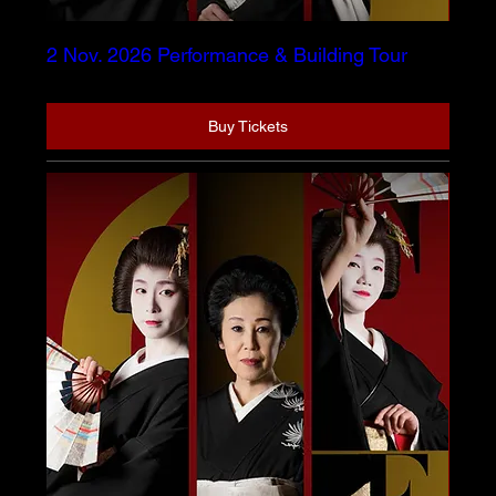
2 Nov. 2026 Performance & Building Tour
Buy Tickets