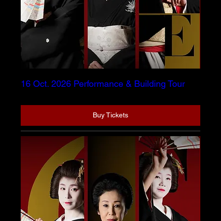
16 Oct. 2026 Performance & Building Tour
Buy Tickets