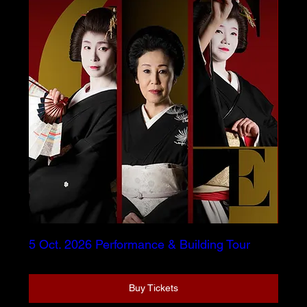
5 Oct. 2026 Performance & Building Tour
Buy Tickets