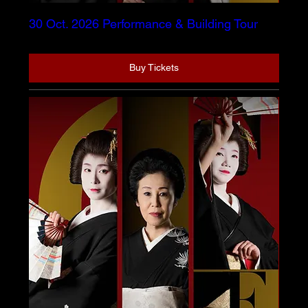
30 Oct. 2026 Performance & Building Tour
Buy Tickets