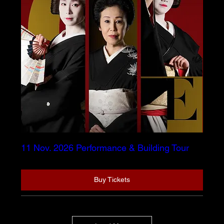
11 Nov. 2026 Performance & Building Tour
Buy Tickets