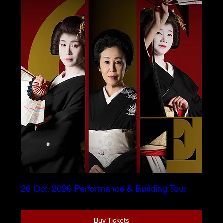
26 Oct. 2026 Performance & Building Tour
Buy Tickets