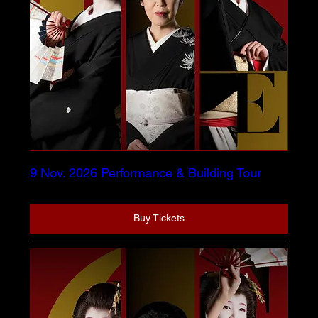
9 Nov. 2026 Performance & Building Tour
Buy Tickets