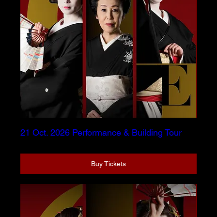
21 Oct. 2026 Performance & Building Tour
Buy Tickets