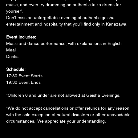
music, and even try drumming on authentic taiko drums for 
yourself. 
Don't miss an unforgettable evening of authentic geisha 
entertainment and hospitality that you’ll find only in Kanazawa.
Event Includes:
Music and dance performance, with explanations in English
Meal
Drinks
Schedule:
17:30 Event Starts
19:30 Event Ends
*Children 6 and under are not allowed at Geisha Evenings.
*We do not accept cancellations or offer refunds for any reason, 
with the sole exception of natural disasters or other unavoidable 
circumstances.  We appreciate your understanding.