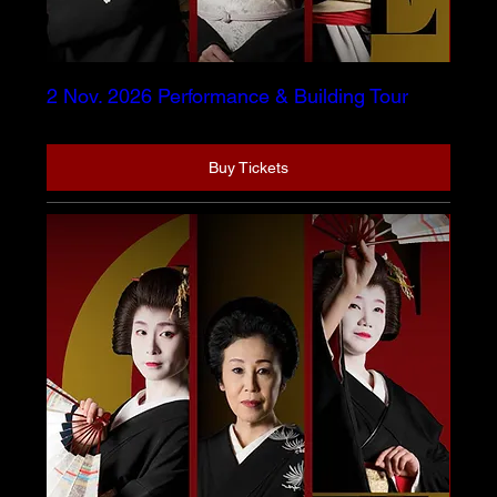
2 Nov. 2026 Performance & Building Tour
Buy Tickets