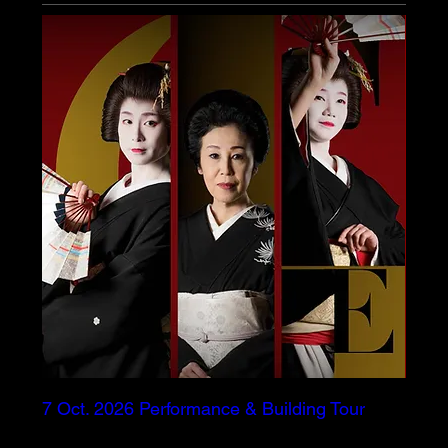
7 Oct. 2026 Performance & Building Tour