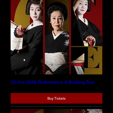
23 Oct. 2026 Performance & Building Tour
Buy Tickets