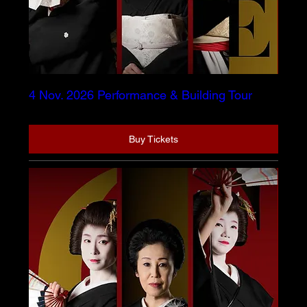
4 Nov. 2026 Performance & Building Tour
Buy Tickets