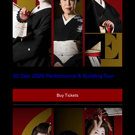
30 Sep. 2026 Performance & Building Tour
Buy Tickets