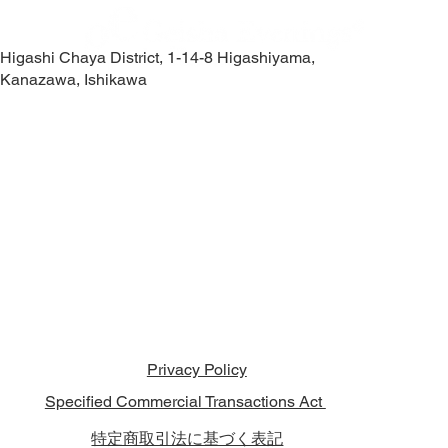
Higashi Chaya District, 1-14-8 Higashiyama,
Kanazawa, Ishikawa
Contact Us
Privacy Policy
Specified Commercial Transactions Act
特定商取引法に基づく表記