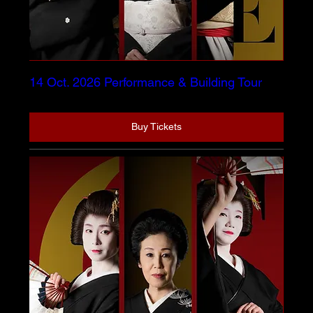
14 Oct. 2026 Performance & Building Tour
Buy Tickets