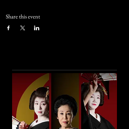
Share this event
Other Events