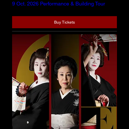
9 Oct. 2026 Performance & Building Tour
Buy Tickets