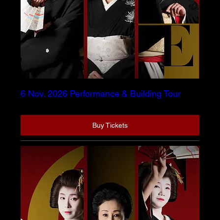
6 Nov. 2026 Performance & Building Tour
Buy Tickets