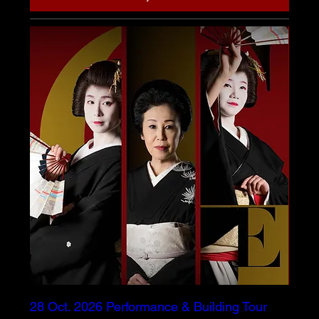
28 Oct. 2026 Performance & Building Tour