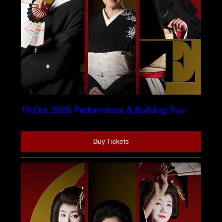
19 Oct. 2026 Performance & Building Tour
Buy Tickets