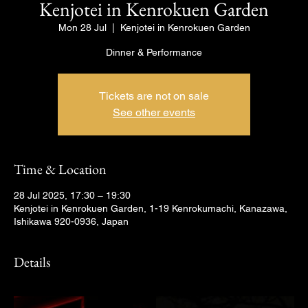
Kenjotei in Kenrokuen Garden
Mon 28 Jul
  |  
Kenjotei in Kenrokuen Garden
Dinner & Performance
Tickets are not on sale
See other events
Time & Location
28 Jul 2025, 17:30 – 19:30
Kenjotei in Kenrokuen Garden, 1-19 Kenrokumachi, Kanazawa,
Ishikawa 920-0936, Japan
Details