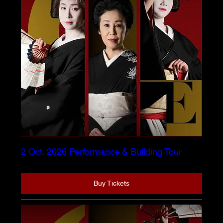
2 Oct. 2026 Performance & Building Tour
Buy Tickets