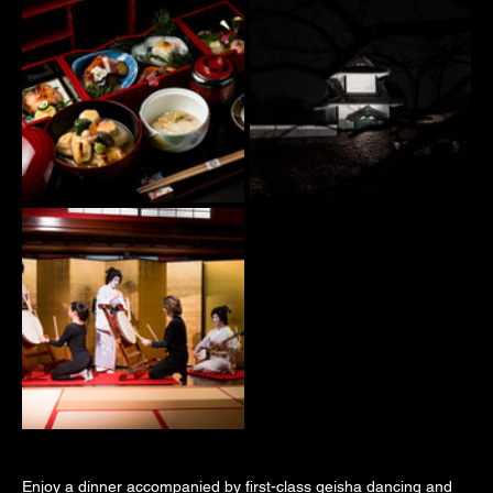
Enjoy a dinner accompanied by first-class geisha dancing and 