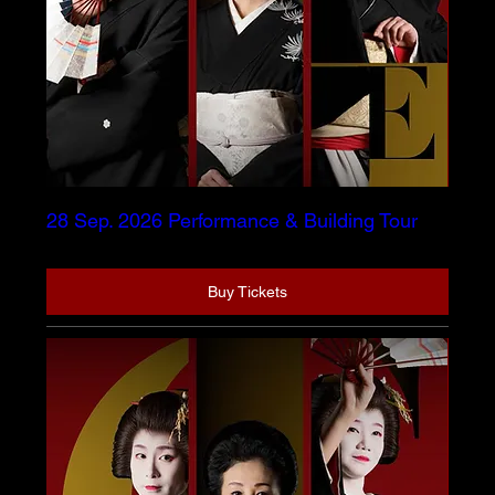
28 Sep. 2026 Performance & Building Tour
Buy Tickets