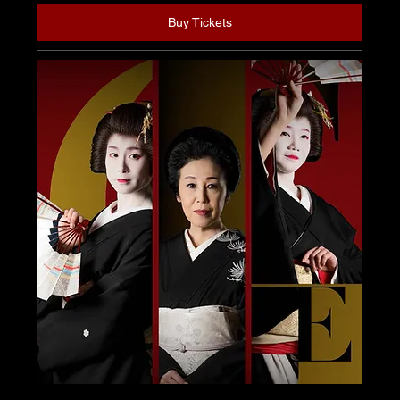
Buy Tickets