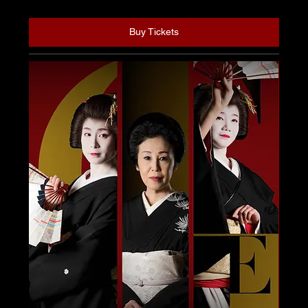
Buy Tickets