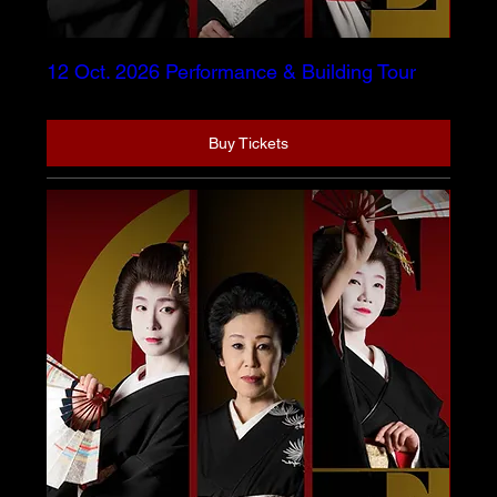
12 Oct. 2026 Performance & Building Tour
Buy Tickets