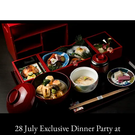
28 July Exclusive Dinner Party at