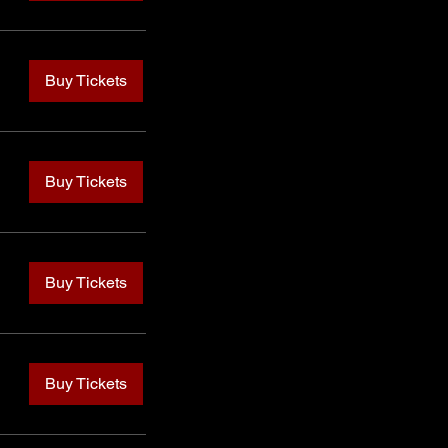
Buy Tickets
Buy Tickets
Buy Tickets
Buy Tickets