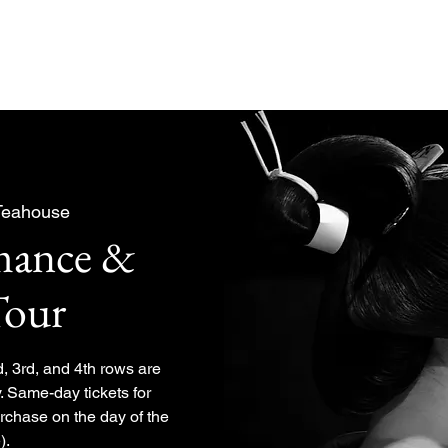
About
Experiences Plan
Teahouse
rmance &
Tour
d, 3rd, and 4th rows are
. Same-day tickets for
urchase on the day of the
).