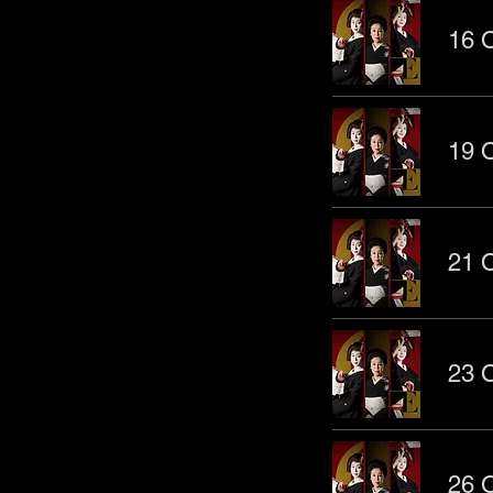
16 O
19 O
21 O
23 O
26 O