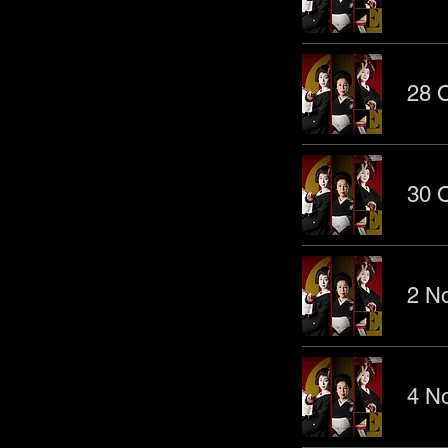
28 O
30 O
2 No
4 No