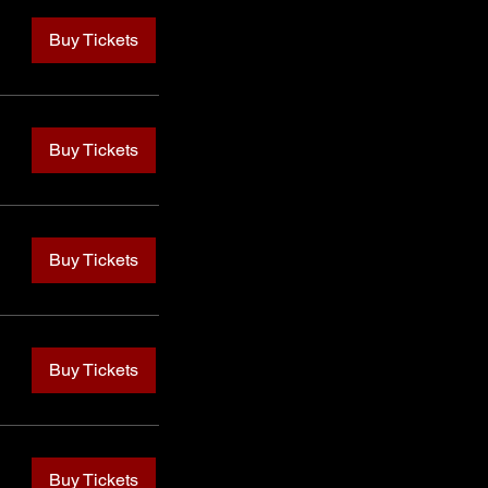
Buy Tickets
Buy Tickets
Buy Tickets
Buy Tickets
Buy Tickets