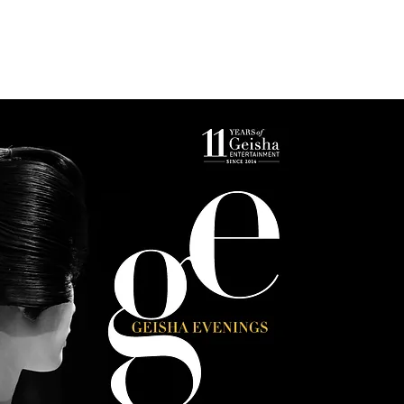
s
Photo Gallery
Reservations & Contact