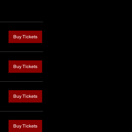
Buy Tickets
Buy Tickets
Buy Tickets
Buy Tickets