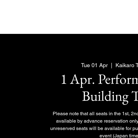
Tue 01 Apr
  |  
Kaikaro 
1 Apr. Perfo
Building 
Please note that all seats in the 1st, 2n
available by advance reservation only
unreserved seats will be available for p
event (Japan time