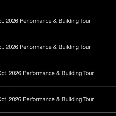
t. 2026 Performance & Building Tour
t. 2026 Performance & Building Tour
ct. 2026 Performance & Building Tour
ct. 2026 Performance & Building Tour