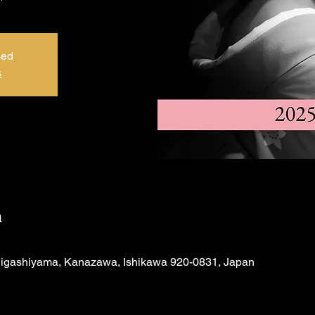
sed
s
n
Higashiyama, Kanazawa, Ishikawa 920-0831, Japan