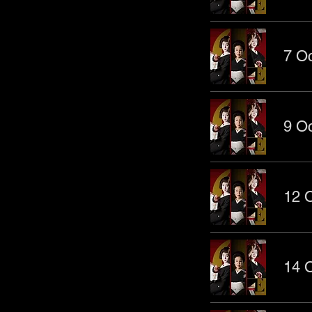
7 Oc
9 Oc
12 O
14 O