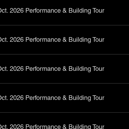
ct. 2026 Performance & Building Tour
ct. 2026 Performance & Building Tour
ct. 2026 Performance & Building Tour
ct. 2026 Performance & Building Tour
ct. 2026 Performance & Building Tour