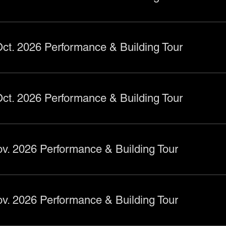
ct. 2026 Performance & Building Tour
ct. 2026 Performance & Building Tour
v. 2026 Performance & Building Tour
v. 2026 Performance & Building Tour