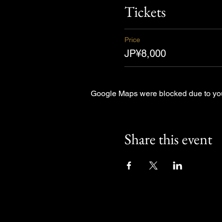
Tickets
Price
JP¥8,000
Google Maps were blocked due to your
Share this event
Other Even