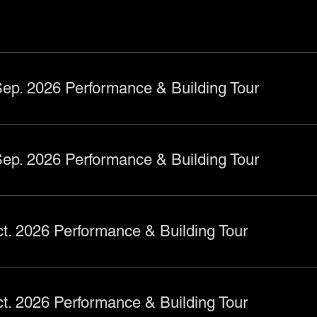
ep. 2026 Performance & Building Tour
ep. 2026 Performance & Building Tour
t. 2026 Performance & Building Tour
t. 2026 Performance & Building Tour