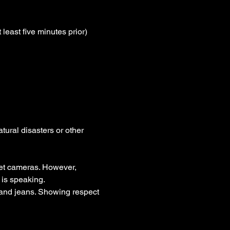
least five minutes prior)
tural disasters or other 
et cameras. However, 
is speaking.
t and jeans. Showing respect 