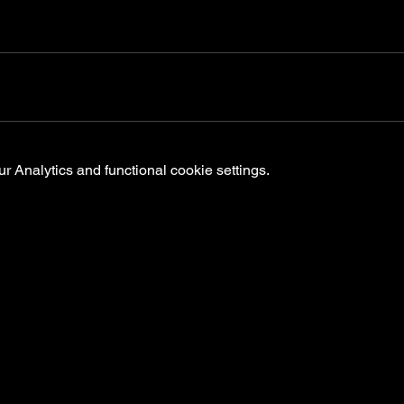
 Analytics and functional cookie settings.
ts