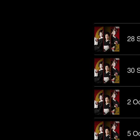
28 S
30 S
2 Oc
5 Oc