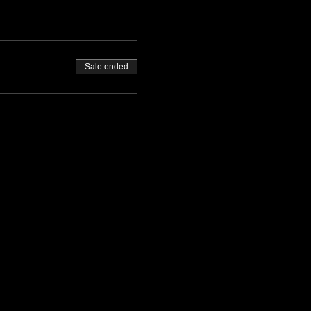
Sale ended