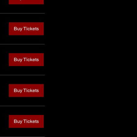
Buy Tickets
Buy Tickets
Buy Tickets
Buy Tickets