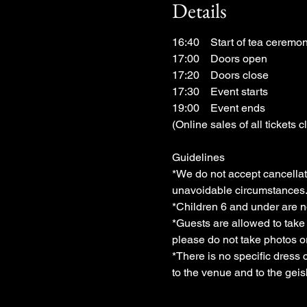
Details
16:40　Start of tea ceremony 
17:00　Doors open
17:20　Doors close
17:30　Event starts
19:00　Event ends
(Online sales of all tickets c
Guidelines
*We do not accept cancellati
unavoidable circumstances.
*Children 6 and under are n
*Guests are allowed to tak
please do not take photos 
*There is no specific dress 
to the venue and to the geis