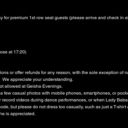
for premium 1st row seat guests (please arrive and check in at 
lose at 17:20)
ons or offer refunds for any reason, with the sole exception of na
  We appreciate your understanding.
ot allowed at Geisha Evenings.
e a few casual photos with mobile phones, smartphones, or pock
or record videos during dance performances, or when Lady Baba 
code, but please do not dress too casually, such as just a T-shir
ha is appreciated.