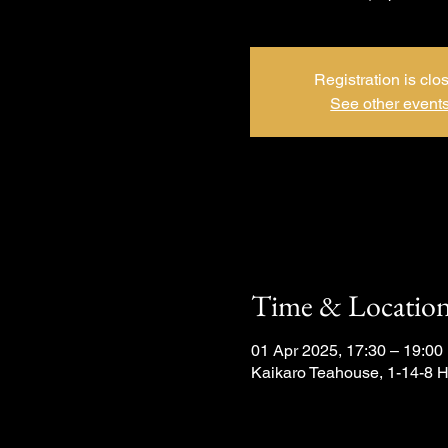
Registration is clo
See other event
Time & Locatio
01 Apr 2025, 17:30 – 19:00
Kaikaro Teahouse, 1-14-8 