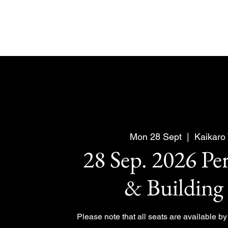
Mon 28 Sept
  |  
Kaikaro
28 Sep. 2026 Pe
& Building
Please note that all seats are available b