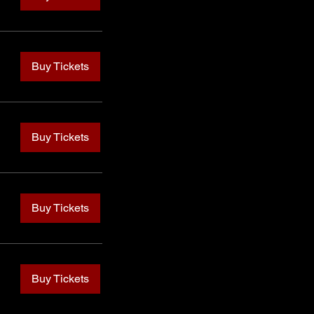
Buy Tickets
Buy Tickets
Buy Tickets
Buy Tickets