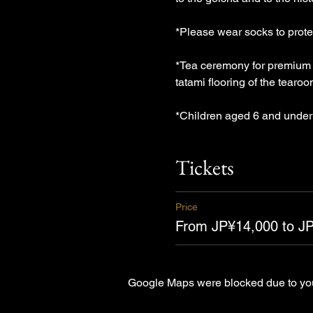
*Please wear socks to protec
*Tea ceremony for premium 1
tatami flooring of the tearo
*Children aged 6 and under 
Tickets
Price
From JP¥14,000 to J
Google Maps were blocked due to your