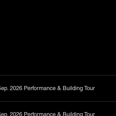
ts
ep. 2026 Performance & Building Tour
ep. 2026 Performance & Building Tour