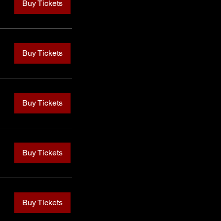
Buy Tickets
Buy Tickets
Buy Tickets
Buy Tickets
Buy Tickets