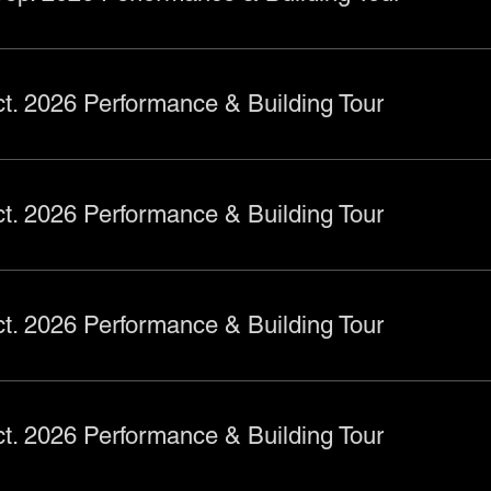
t. 2026 Performance & Building Tour
t. 2026 Performance & Building Tour
t. 2026 Performance & Building Tour
t. 2026 Performance & Building Tour