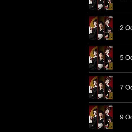
2 Oc
5 Oc
7 Oc
9 Oc