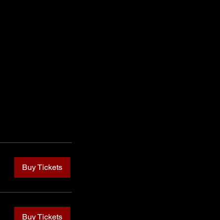
Buy Tickets
Buy Tickets