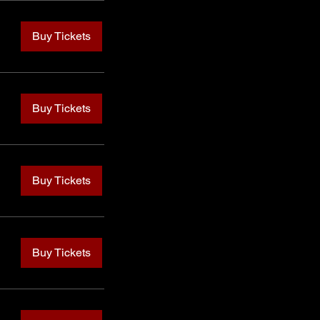
Buy Tickets
Buy Tickets
Buy Tickets
Buy Tickets