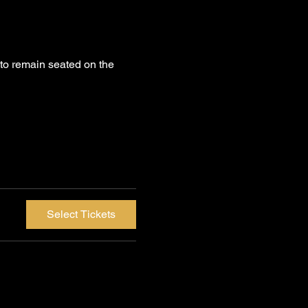
to remain seated on the 
Select Tickets