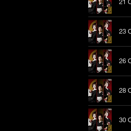
21 O
23 O
26 O
28 O
30 O