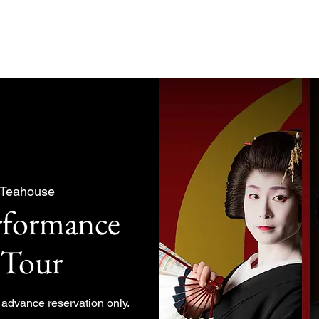
About
Experiences Plan
 Teahouse
rformance
 Tour
y advance reservation only.