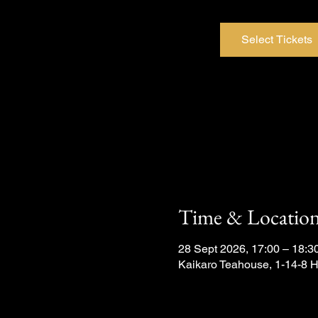
Select Tickets
Time & Locatio
28 Sept 2026, 17:00 – 18:3
Kaikaro Teahouse, 1-14-8 