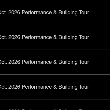
ct. 2026 Performance & Building Tour
ct. 2026 Performance & Building Tour
ct. 2026 Performance & Building Tour
ct. 2026 Performance & Building Tour