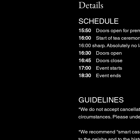
Details
SCHEDULE
15:50
　Doors open for prem
16:00
　Start of tea ceremon
16:00 sharp. Absolutely no la
16:30
　Doors open
16:45
　Doors close
17:00
　Event starts
18:30
　Event ends
GUIDELINES
*We do not accept cancellati
circumstances. Please under
*We recommend “smart casual
to the geisha and to the hist