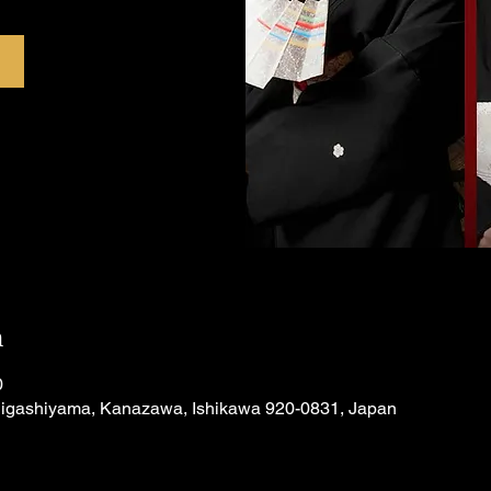
n
0
Higashiyama, Kanazawa, Ishikawa 920-0831, Japan