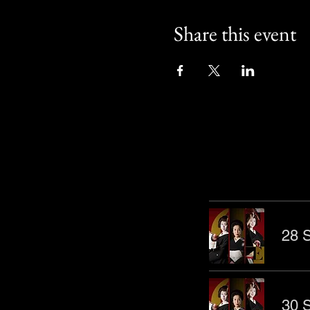
Share this event
Other Even
28 S
30 S