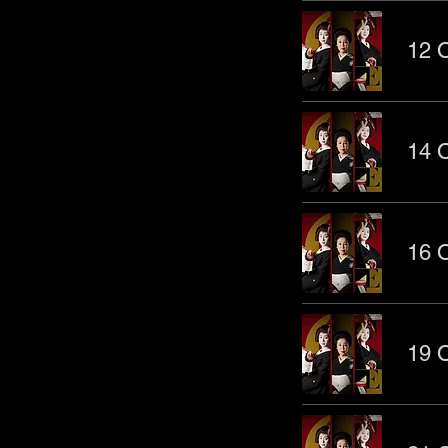
12 O
14 O
16 O
19 O