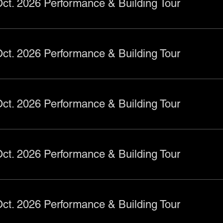
ct. 2026 Performance & Building Tour
ct. 2026 Performance & Building Tour
ct. 2026 Performance & Building Tour
ct. 2026 Performance & Building Tour
ct. 2026 Performance & Building Tour