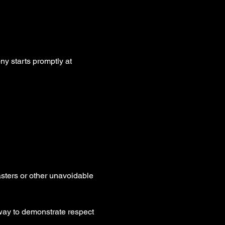
y starts promptly at 
asters or other unavoidable 
way to demonstrate respect 