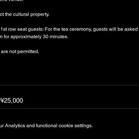
t the cultural property.
st row seat guests: For the tea ceremony, guests will be asked 
om for approximately 30 minutes.
are not permitted.
P¥25,000
 Analytics and functional cookie settings.