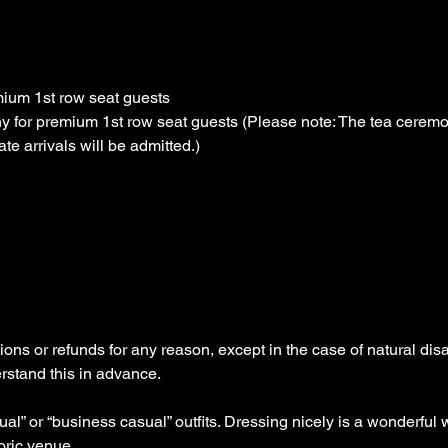
ium 1st row seat guests
y for premium 1st row seat guests (Please note: The tea ceremon
te arrivals will be admitted.)
ons or refunds for any reason, except in the case of natural dis
stand this in advance.
” or “business casual” outfits. Dressing nicely is a wonderful 
oric venue.