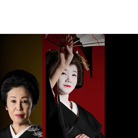
s
Photo Gallery
Reservations & Contact