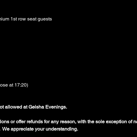
ium 1st row seat guests
lose at 17:20)
ot allowed at Geisha Evenings.
ons or offer refunds for any reason, with the sole exception of na
  We appreciate your understanding.