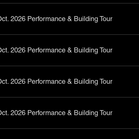
ct. 2026 Performance & Building Tour
ct. 2026 Performance & Building Tour
ct. 2026 Performance & Building Tour
ct. 2026 Performance & Building Tour