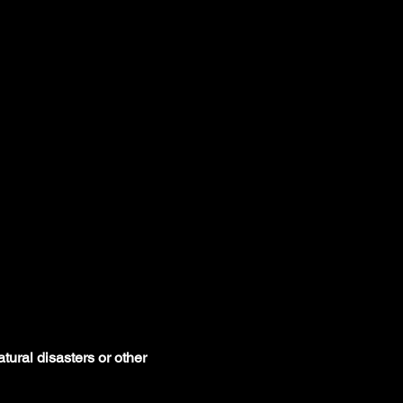
tural disasters or other 