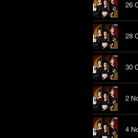
26 O
28 O
30 O
2 No
4 No