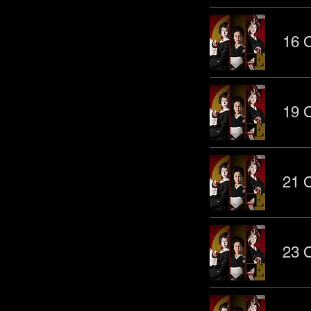
16 O
19 O
21 O
23 O