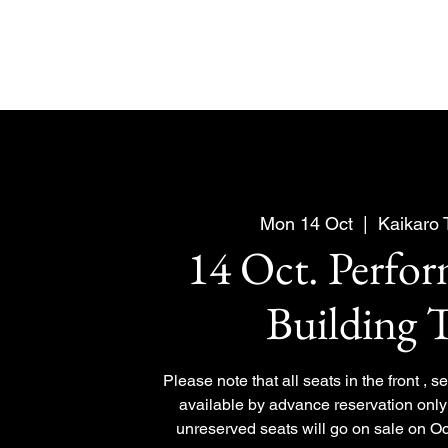
Mon 14 Oct
  |  
Kaikaro
14 Oct. Perfo
Building 
Please note that all seats in the front , 
available by advance reservation only 
unreserved seats will go on sale on Oc