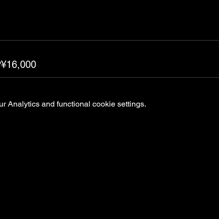
P¥16,000
 Analytics and functional cookie settings.