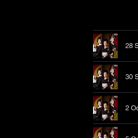
Other Even
28 S
30 S
2 Oc