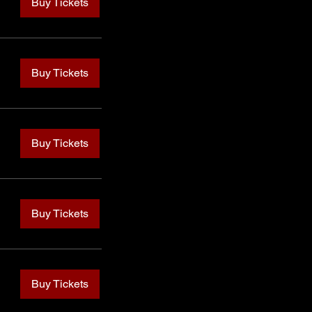
Buy Tickets
Buy Tickets
Buy Tickets
Buy Tickets
Buy Tickets