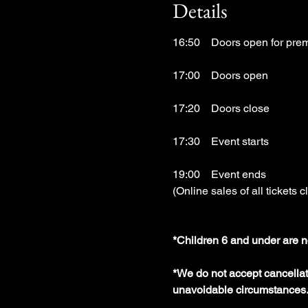
Details
16:50　Doors open for prem
17:00　Doors open
17:20　Doors close
17:30　Event starts
19:00　Event ends
(Online sales of all tickets c
*Children 6 and under are n
*We do not accept cancellati
unavoidable circumstances.