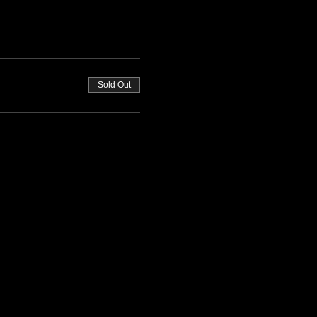
Sold Out