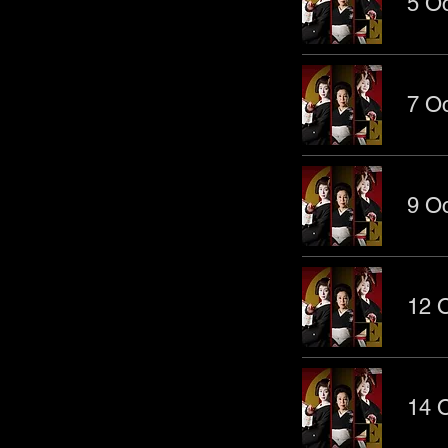
5 Oc
7 Oc
9 Oc
12 O
14 O