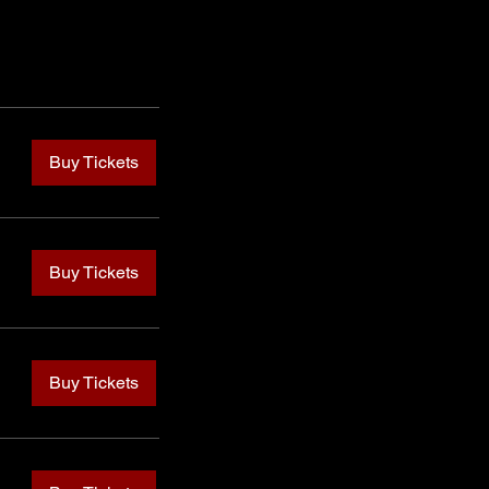
Buy Tickets
Buy Tickets
Buy Tickets