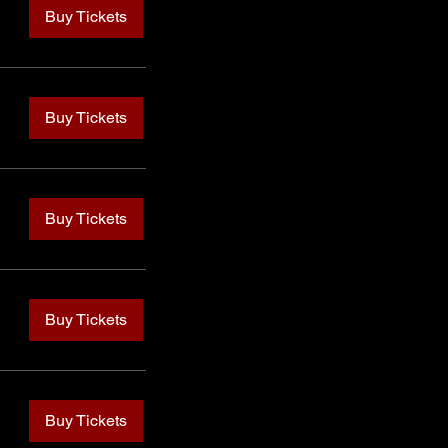
Buy Tickets
Buy Tickets
Buy Tickets
Buy Tickets
Buy Tickets