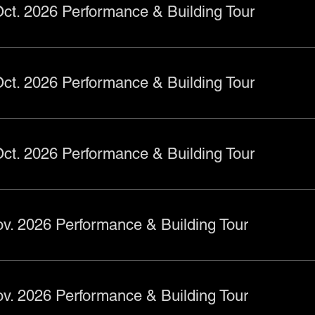
ct. 2026 Performance & Building Tour
ct. 2026 Performance & Building Tour
ct. 2026 Performance & Building Tour
v. 2026 Performance & Building Tour
v. 2026 Performance & Building Tour