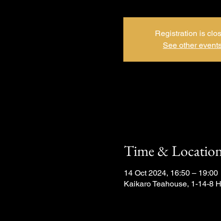
Registration is clo
See other event
Time & Locatio
14 Oct 2024, 16:50 – 19:00
Kaikaro Teahouse, 1-14-8 