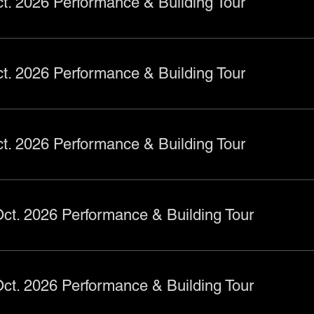
t. 2026 Performance & Building Tour
t. 2026 Performance & Building Tour
t. 2026 Performance & Building Tour
ct. 2026 Performance & Building Tour
ct. 2026 Performance & Building Tour