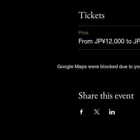
Tickets
Price
From JP¥12,000 to J
Google Maps were blocked due to your
Share this event