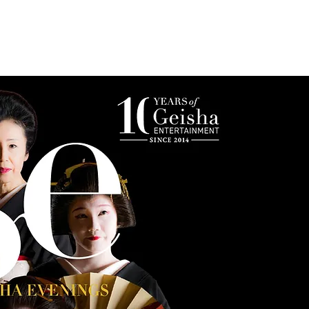
s
Photo Gallery
Reservations & Contact