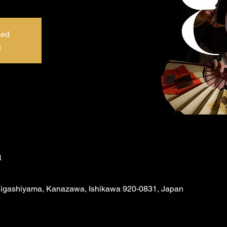
sed
s
n
Higashiyama, Kanazawa, Ishikawa 920-0831, Japan