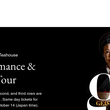
About
Experiences Plan
 Teahouse
rmance &
Tour
second, and third rows are
. Same day tickets for
tober 14 (Japan time).