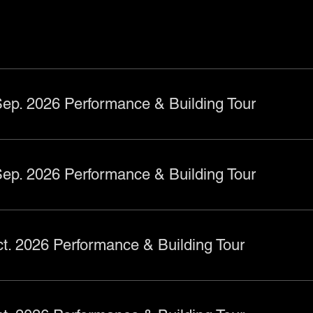
ts
ep. 2026 Performance & Building Tour
ep. 2026 Performance & Building Tour
t. 2026 Performance & Building Tour