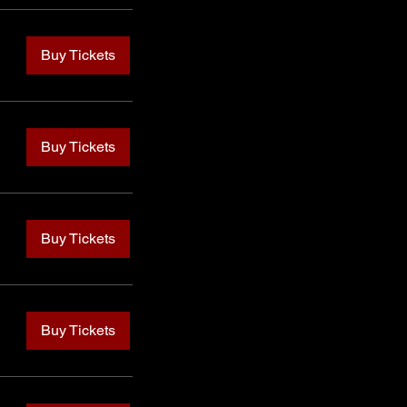
Buy Tickets
Buy Tickets
Buy Tickets
Buy Tickets