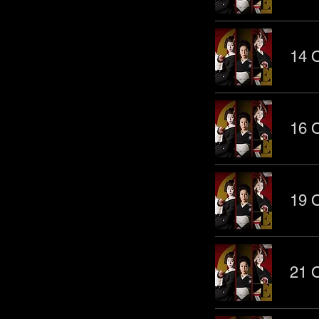
14 O
16 O
19 O
21 O