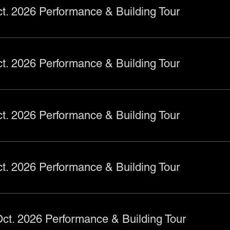
t. 2026 Performance & Building Tour
t. 2026 Performance & Building Tour
t. 2026 Performance & Building Tour
t. 2026 Performance & Building Tour
ct. 2026 Performance & Building Tour