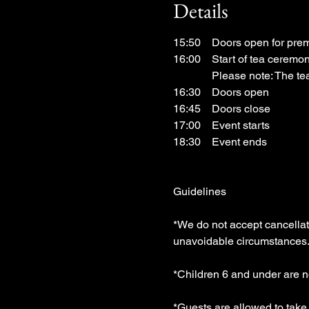
Details
15:50　Doors open for prem
16:00　Start of tea ceremon
　　　  Please note: The tea
16:30　Doors open
16:45　Doors close
17:00　Event starts
18:30　Event ends
Guidelines
*We do not accept cancellatio
unavoidable circumstances.
*Children 6 and under are n
*Guests are allowed to tak