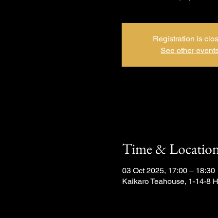
Registration is clo
See other event
Time & Locatio
03 Oct 2025, 17:00 – 18:30
Kaikaro Teahouse, 1-14-8 