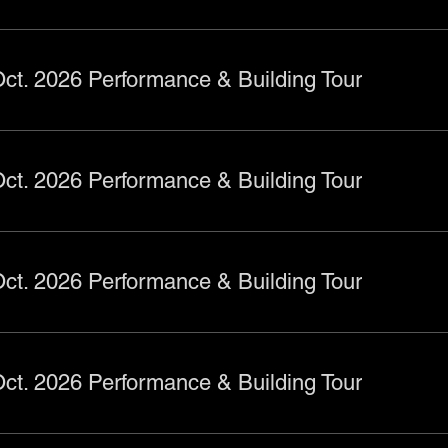
ct. 2026 Performance & Building Tour
ct. 2026 Performance & Building Tour
ct. 2026 Performance & Building Tour
ct. 2026 Performance & Building Tour