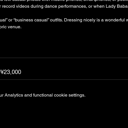
or record videos during dance performances, or when Lady Baba 
” or “business casual” outfits. Dressing nicely is a wonderful 
oric venue.
P¥23,000
 Analytics and functional cookie settings.