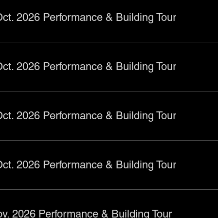
ct. 2026 Performance & Building Tour
ct. 2026 Performance & Building Tour
ct. 2026 Performance & Building Tour
ct. 2026 Performance & Building Tour
v. 2026 Performance & Building Tour