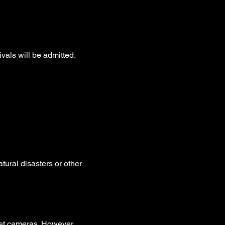
ivals will be admitted.
tural disasters or other  
et cameras. However, 