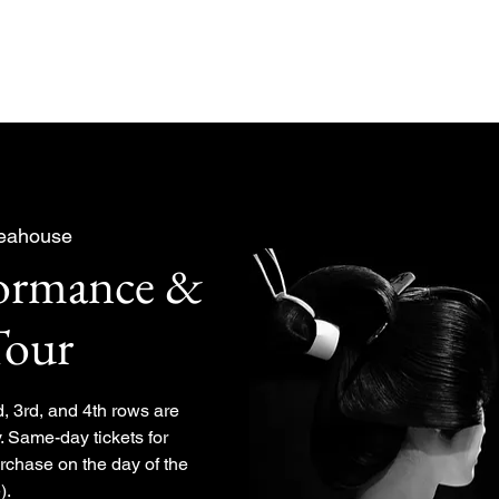
About
Experiences Plan
Teahouse
formance &
Tour
d, 3rd, and 4th rows are
. Same-day tickets for
urchase on the day of the
).