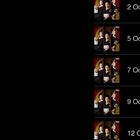
2 Oc
5 Oc
7 Oc
9 Oc
12 O