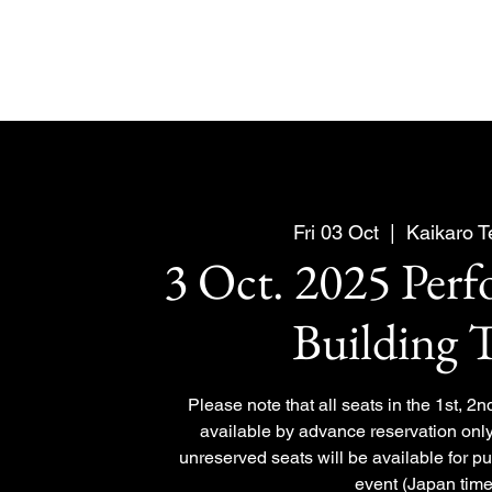
Fri 03 Oct
  |  
Kaikaro 
3 Oct. 2025 Per
Building 
Please note that all seats in the 1st, 2n
available by advance reservation only
unreserved seats will be available for p
event (Japan time