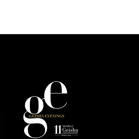
s
Photo Gallery
Reservations & Contact