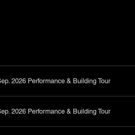
ts
ep. 2026 Performance & Building Tour
ep. 2026 Performance & Building Tour