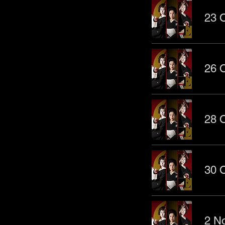
23 O
26 O
28 O
30 O
2 No