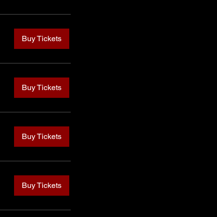
Buy Tickets
Buy Tickets
Buy Tickets
Buy Tickets