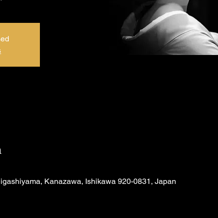
sed
s
n
Higashiyama, Kanazawa, Ishikawa 920-0831, Japan