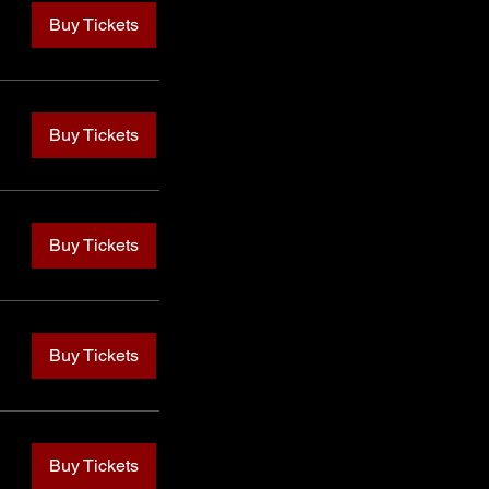
Buy Tickets
Buy Tickets
Buy Tickets
Buy Tickets
Buy Tickets