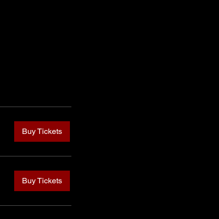
Buy Tickets
Buy Tickets