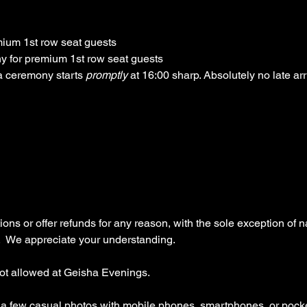
ium 1st row seat guests
y for premium 1st row seat guests
 ceremony starts 
promptly 
at 16:00 sharp. Absolutely no late arr
ns or offer refunds for any reason, with the sole exception of na
  We appreciate your understanding.
ot allowed at Geisha Evenings.
e a few casual photos with mobile phones, smartphones, or pock