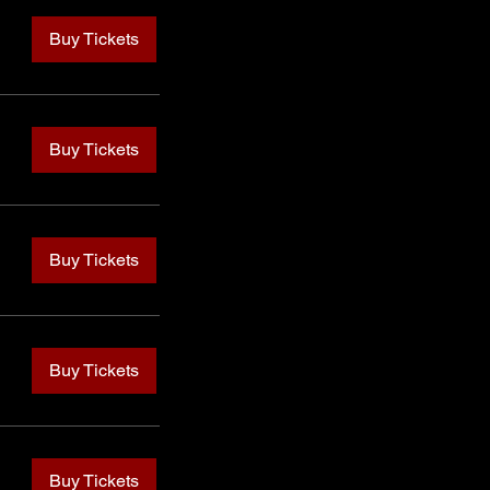
Buy Tickets
Buy Tickets
Buy Tickets
Buy Tickets
Buy Tickets