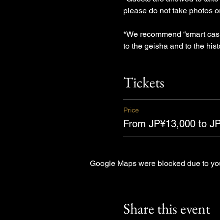
please do not take photos 
*We recommend “smart casual
to the geisha and to the hist
Tickets
Price
From JP¥13,000 to J
Google Maps were blocked due to your
Share this event