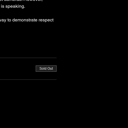
is speaking.
way to demonstrate respect 
Sold Out