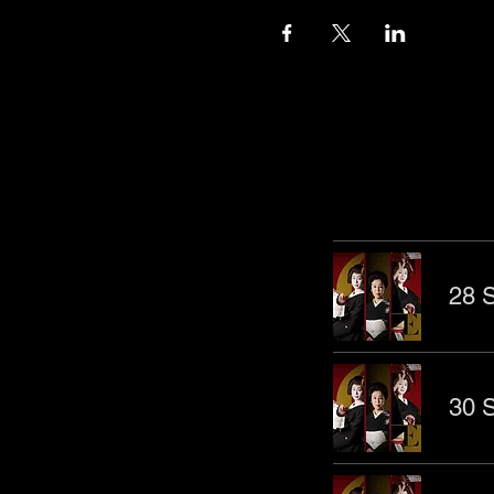
Other Even
28 S
30 S