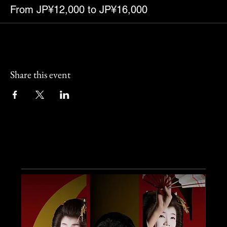
From JP¥12,000 to JP¥16,000
Share this event
Other Events