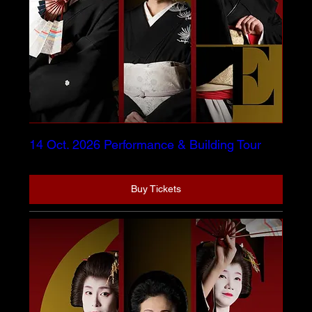
14 Oct. 2026 Performance & Building Tour
Buy Tickets