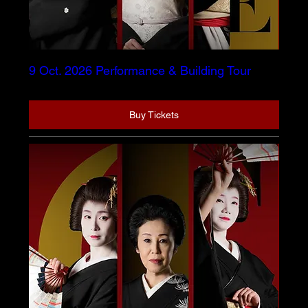
9 Oct. 2026 Performance & Building Tour
Buy Tickets