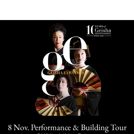
8 Nov. Performance & Building Tour