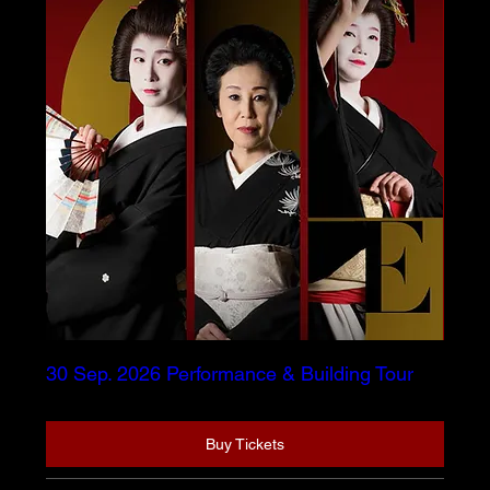
30 Sep. 2026 Performance & Building Tour
Buy Tickets