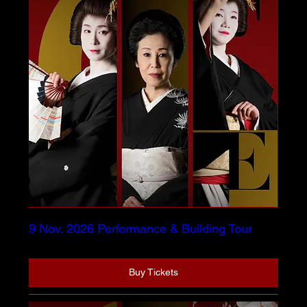
9 Nov. 2026 Performance & Building Tour
Buy Tickets