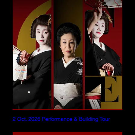
2 Oct. 2026 Performance & Building Tour