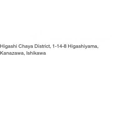
Higashi Chaya District, 1-14-8 Higashiyama,
Kanazawa, Ishikawa
Contact Us