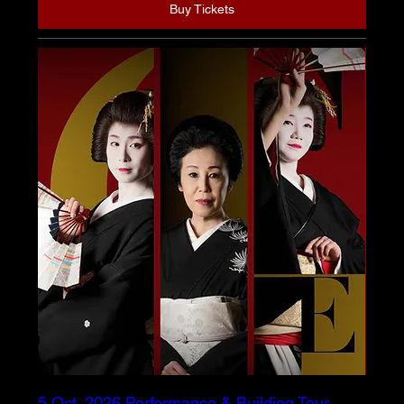
Buy Tickets
5 Oct. 2026 Performance & Building Tour