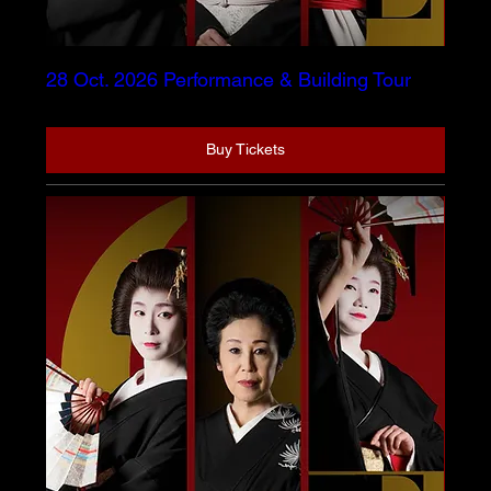
28 Oct. 2026 Performance & Building Tour
Buy Tickets