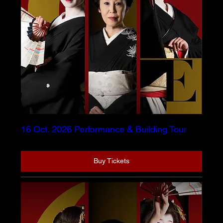
16 Oct. 2026 Performance & Building Tour
Buy Tickets