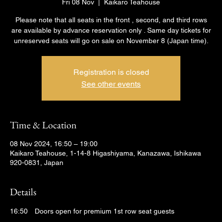
Fri 08 Nov
  |  
Kaikaro Teahouse
Please note that all seats in the front , second, and third rows
are available by advance reservation only . Same day tickets for
unreserved seats will go on sale on November 8 (Japan time).
Registration is closed
See other events
Time & Location
08 Nov 2024, 16:50 – 19:00
Kaikaro Teahouse, 1-14-8 Higashiyama, Kanazawa, Ishikawa
920-0831, Japan
Details
16:50　Doors open for premium 1st row seat guests