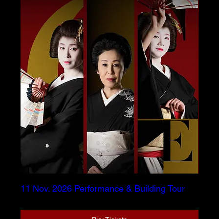
11 Nov. 2026 Performance & Building Tour