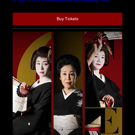
Buy Tickets