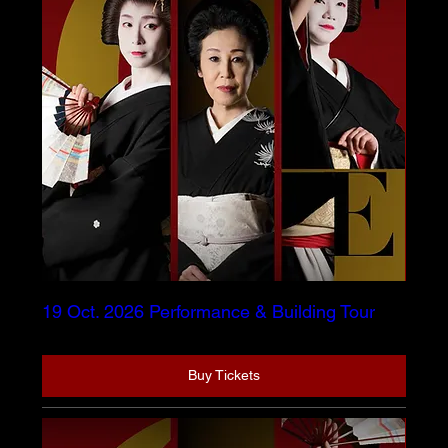
19 Oct. 2026 Performance & Building Tour
Buy Tickets