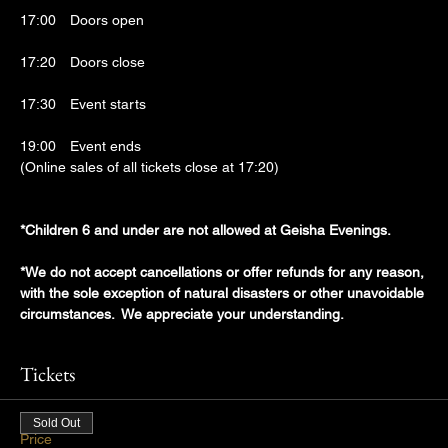
17:00　Doors open
17:20　Doors close
17:30　Event starts
19:00　Event ends
(Online sales of all tickets close at 17:20)
*Children 6 and under are not allowed at Geisha Evenings.
*We do not accept cancellations or offer refunds for any reason, 
with the sole exception of natural disasters or other unavoidable 
circumstances.  We appreciate your understanding.
Tickets
Sold Out
Price