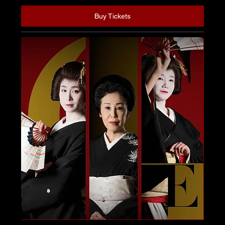
Buy Tickets