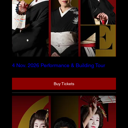
4 Nov. 2026 Performance & Building Tour
Buy Tickets