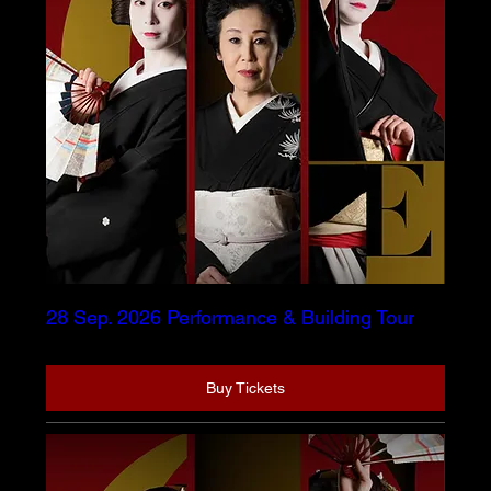
28 Sep. 2026 Performance & Building Tour
Buy Tickets