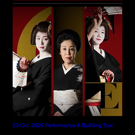
23 Oct. 2026 Performance & Building Tour