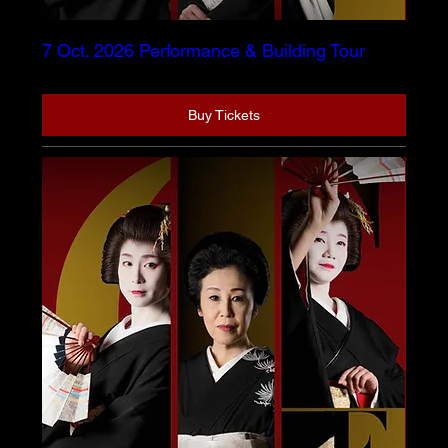
7 Oct. 2026 Performance & Building Tour
Buy Tickets