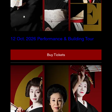
12 Oct. 2026 Performance & Building Tour
Buy Tickets