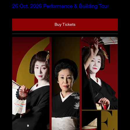
26 Oct. 2026 Performance & Building Tour
Buy Tickets