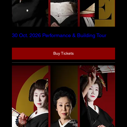
30 Oct. 2026 Performance & Building Tour
Buy Tickets