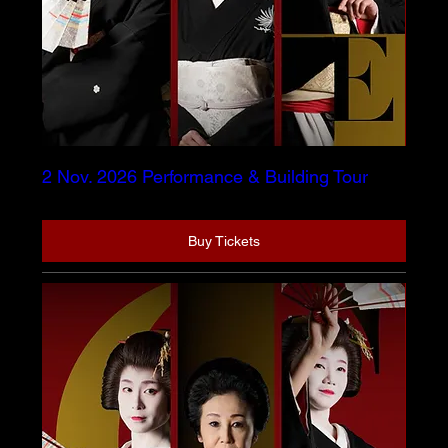
2 Nov. 2026 Performance & Building Tour
Buy Tickets