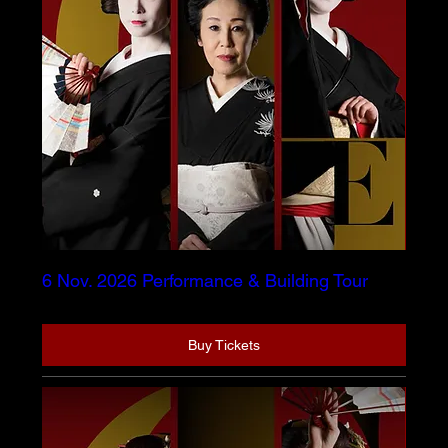
6 Nov. 2026 Performance & Building Tour
Buy Tickets