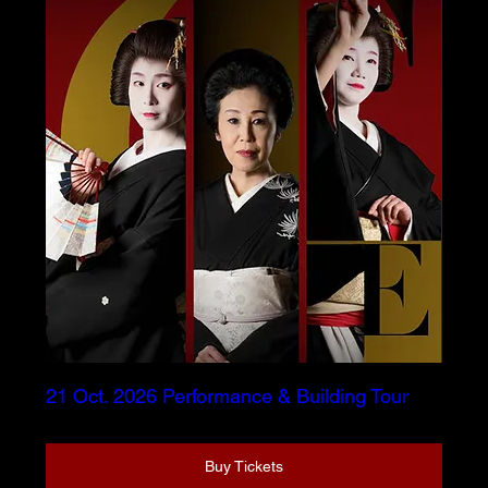
21 Oct. 2026 Performance & Building Tour
Buy Tickets